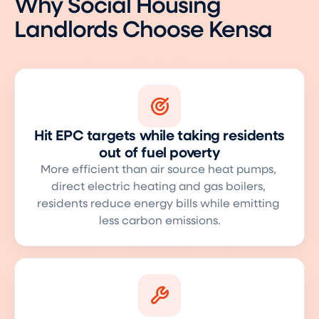
Why Social Housing
Landlords Choose Kensa
Hit EPC targets while taking residents
out of fuel poverty
More efficient than air source heat pumps, 
direct electric heating and gas boilers, 
residents reduce energy bills while emitting 
less carbon emissions.