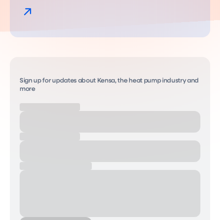
Sign up for updates about Kensa, the heat pump industry and
more