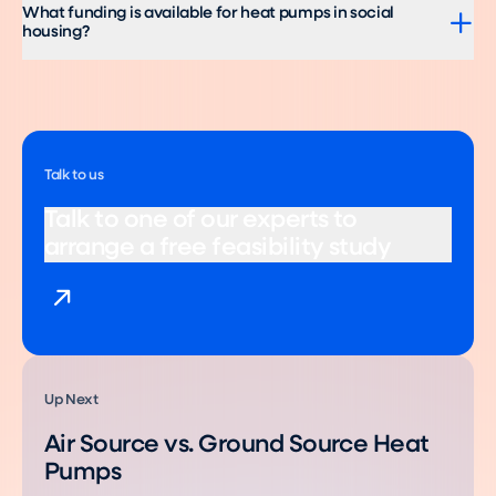
What funding is available for heat pumps in social
housing?
Talk to us
Talk to one of our experts to
arrange a free feasibility study
Up Next
Air Source vs. Ground Source Heat
Pumps