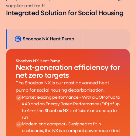
supplier and tariff.
Integrated Solution for Social Housing
Shoebox NX Heat Pump
Shoebox NX Heat Pump
Next-generation efficiency for
net zero targets
The Shoebox NX is our most advanced heat
pump for social housing decarbonisation.
Market leading performance - With a COP of up to
4.40 and an Energy Rated Performance (ErP) of up
to A+++, the Shoebox NX is efficient and cheap to
run
Modern and compact - Designed to fit in
cupboards, the NX is a compact powerhouse ideal