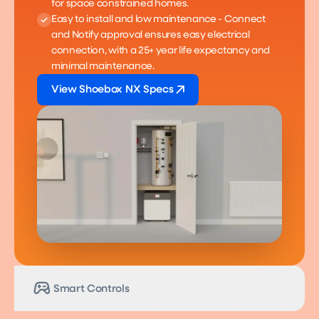
for space constrained homes.
Easy to install and low maintenance - Connect
and Notify approval ensures easy electrical
connection, with a 25+ year life expectancy and
minimal maintenance.
View Shoebox NX Specs
Smart Controls