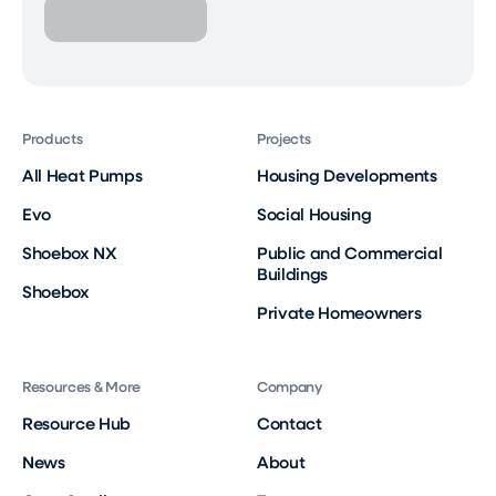
Products
Projects
All Heat Pumps
Housing Developments
Evo
Social Housing
Shoebox NX
Public and Commercial
Buildings
Shoebox
Private Homeowners
Resources & More
Company
Resource Hub
Contact
News
About