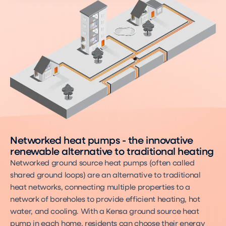
Networked heat pumps - the innovative
renewable alternative to traditional heating
Networked ground source heat pumps (often called
shared ground loops) are an alternative to traditional
heat networks, connecting multiple properties to a
network of boreholes to provide efficient heating, hot
water, and cooling. With a Kensa ground source heat
pump in each home, residents can choose their energy