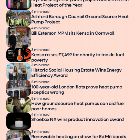
Mythbusting heat pump project named Green
Heat Project of the Year
4 min read
Ashford Borough Council Ground Source Heat
Pump Project
4 min read
Bill Esterson MP visits Kensa in Cornwall
3 min read
Kensa raises £7,492 for charity to tackle fuel
poverty
3 min read
Historic Social Housing Estate Wins Energy
Efficiency Award
5 min read
100-year-old London flats prove heat pump
sceptics wrong
5 min read
How ground source heat pumps can aid fuel
poor homes
4 min read
Shoebox NX wins product innovation award
3 min read
Renewable heating on show for Ed Miliband’s