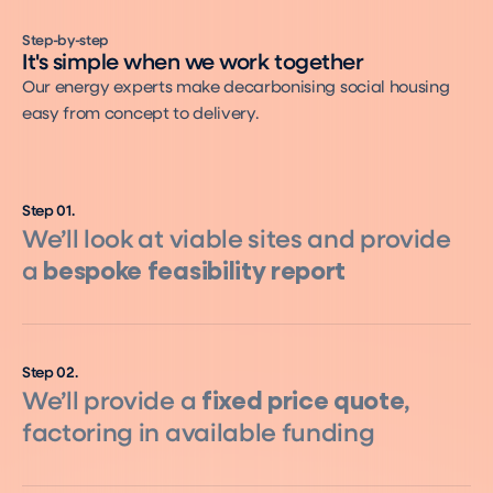
Step-by-step
It's simple when we work together
Our energy experts make decarbonising social housing
easy from concept to delivery.
Step
01
.
We’ll look at viable sites and provide
a
bespoke feasibility report
Step
02
.
We’ll provide a
fixed price quote
,
factoring in available funding