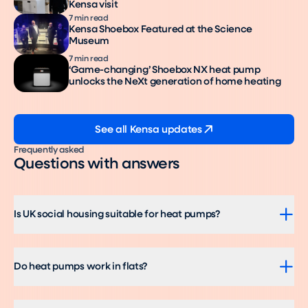
Kensa visit
7 min read
Kensa Shoebox Featured at the Science
Museum
7 min read
‘Game-changing’ Shoebox NX heat pump
unlocks the NeXt generation of home heating
See all Kensa updates
Frequently asked
Questions with answers
Is UK social housing suitable for heat pumps?
Do heat pumps work in flats?