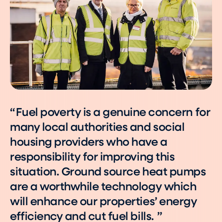
Fuel poverty is a genuine concern for
many local authorities and social
housing providers who have a
responsibility for improving this
situation. Ground source heat pumps
are a worthwhile technology which
will enhance our properties’ energy
efficiency and cut fuel bills.