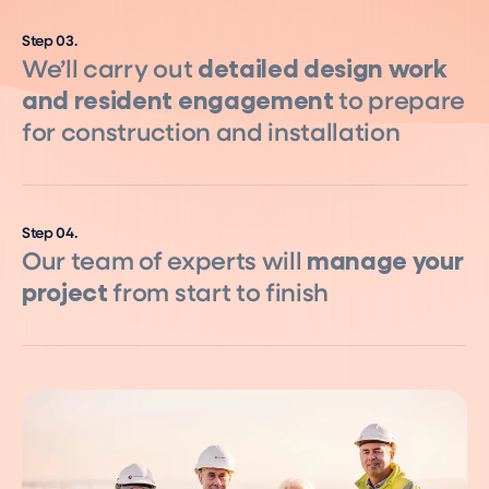
Step
03
.
We’ll carry out
detailed design work
and resident engagement
to prepare
for construction and installation
Step
04
.
Our team of experts will
manage your
project
from start to finish