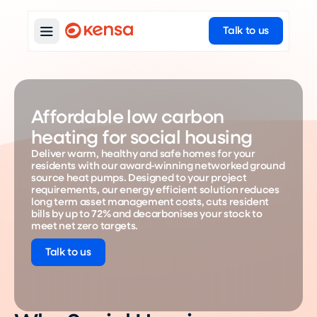
Talk to us
Affordable low carbon
heating for social housing
Deliver warm, healthy and safe homes for your
residents with our award-winning networked ground
source heat pumps. Designed to your project
requirements, our energy efficient solution reduces
long term asset management costs, cuts resident
bills by up to 72% and decarbonises your stock to
meet net zero targets.
Talk to us