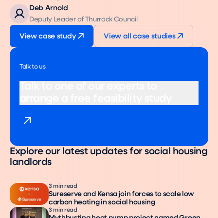
Deb Arnold
Deputy Leader of Thurrock Council
View case study
View all case studies
Talk to us
Talk to one of our experts to
arrange a free feasibility study
Explore our latest updates for social housing
landlords
3 min read
Sureserve and Kensa join forces to scale low
carbon heating in social housing
3 min read