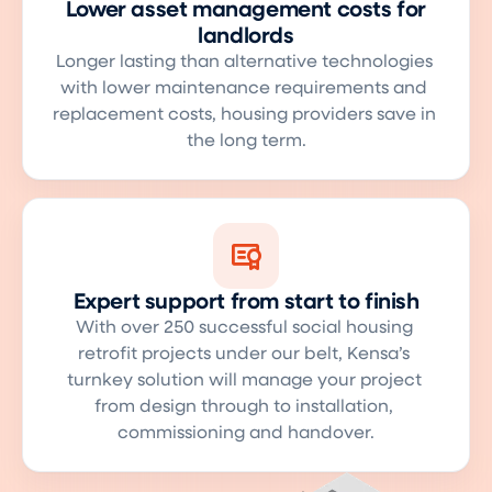
Lower asset management costs for
landlords
Longer lasting than alternative technologies 
with lower maintenance requirements and 
replacement costs, housing providers save in 
the long term.
Expert support from start to finish
With over 250 successful social housing 
retrofit projects under our belt, Kensa’s 
turnkey solution will manage your project 
from design through to installation, 
commissioning and handover.