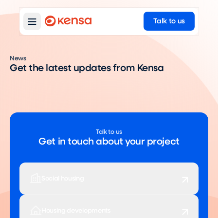
Talk to us
News
Get the latest updates from Kensa
Talk to us
Get in touch about your project
Social housing
Housing developments