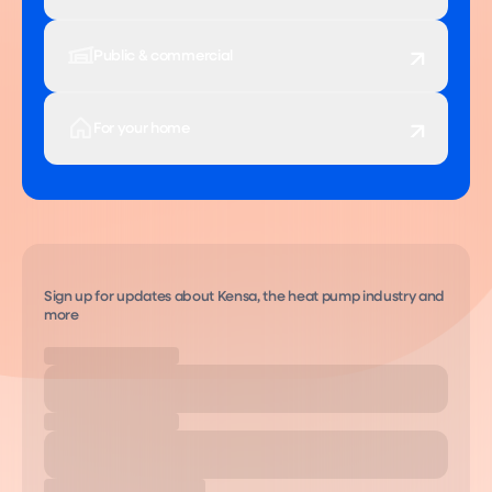
Public & commercial
For your home
Sign up for updates about Kensa, the heat pump industry and
more