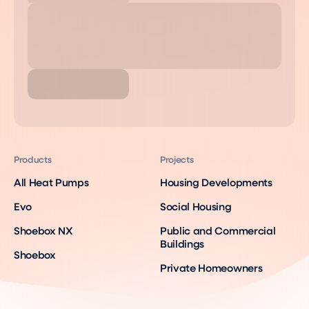
Products
Projects
All Heat Pumps
Housing Developments
Evo
Social Housing
Shoebox NX
Public and Commercial
Buildings
Shoebox
Private Homeowners