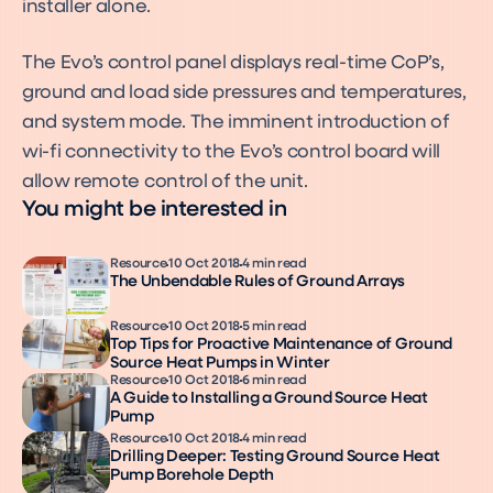
installer alone.
The Evo’s control panel displays real-time CoP’s,
ground and load side pressures and temperatures,
and system mode. The imminent introduction of
wi-fi connectivity to the Evo’s control board will
allow remote control of the unit.
You might be interested in
Resource
10 Oct 2018
4 min read
The Unbendable Rules of Ground Arrays
Resource
10 Oct 2018
5 min read
Top Tips for Proactive Maintenance of Ground
Source Heat Pumps in Winter
Resource
10 Oct 2018
6 min read
A Guide to Installing a Ground Source Heat
Pump
Resource
10 Oct 2018
4 min read
Drilling Deeper: Testing Ground Source Heat
Pump Borehole Depth