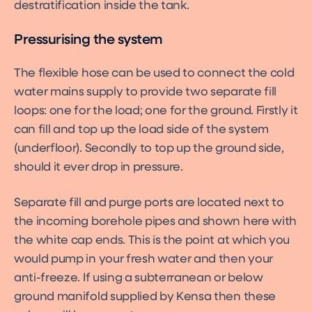
destratification inside the tank.
Pressurising the system
The flexible hose can be used to connect the cold
water mains supply to provide two separate fill
loops: one for the load; one for the ground. Firstly it
can fill and top up the load side of the system
(underfloor). Secondly to top up the ground side,
should it ever drop in pressure.
Separate fill and purge ports are located next to
the incoming borehole pipes and shown here with
the white cap ends. This is the point at which you
would pump in your fresh water and then your
anti-freeze. If using a subterranean or below
ground manifold supplied by Kensa then these