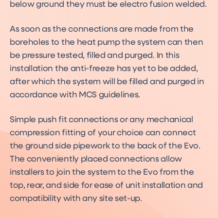
below ground they must be electro fusion welded.
As soon as the connections are made from the
boreholes to the heat pump the system can then
be pressure tested, filled and purged. In this
installation the anti-freeze has yet to be added,
after which the system will be filled and purged in
accordance with MCS guidelines.
Simple push fit connections or any mechanical
compression fitting of your choice can connect
the ground side pipework to the back of the Evo.
The conveniently placed connections allow
installers to join the system to the Evo from the
top, rear, and side for ease of unit installation and
compatibility with any site set-up.