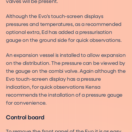
valves will be present.
Although the Evo’s touch-screen displays
pressures and temperatures, as a recommended
optional extra, Ed has added a pressurisation
gauge on the ground side for quick observations.
An expansion vessel is installed to allow expansion
on the distribution. The pressure can be viewed by
the gauge on the combi valve. Again although the
Evo touch-screen display has a pressure
indication, for quick observations Kensa
recommends the installation of a pressure gauge
for convenience.
Control board
To remove the front panel of the Evo it is as easy