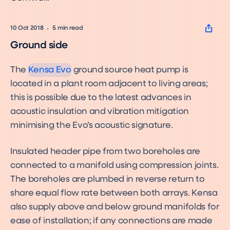
10 Oct 2018
5
min read
Evo
Product
Ground side
The
Kensa Evo
ground source heat pump is
located in a plant room adjacent to living areas;
this is possible due to the latest advances in
acoustic insulation and vibration mitigation
minimising the Evo’s acoustic signature.
Insulated header pipe from two boreholes are
connected to a manifold using compression joints.
The boreholes are plumbed in reverse return to
share equal flow rate between both arrays. Kensa
also supply above and below ground manifolds for
ease of installation; if any connections are made