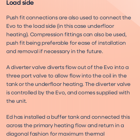
Load side
Push fit connections are also used to connect the
Evo to the load side (in this case underfloor
heating). Compression fittings can also be used,
push fit being preferable for ease of installation
and removal if necessary in the future.
A diverter valve diverts flow out of the Evo into a
three port valve to allow flow into the coil in the
tank or the underfloor heating. The diverter valve
is controlled by the Evo, and comes supplied with
the unit.
Ed has installed a buffer tank and connected this
across the primary heating flow and return in a
diagonal fashion for maximum thermal