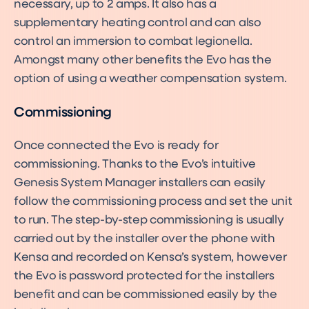
necessary, up to 2 amps. It also has a
supplementary heating control and can also
control an immersion to combat legionella.
Amongst many other benefits the Evo has the
option of using a weather compensation system.
Commissioning
Once connected the Evo is ready for
commissioning. Thanks to the Evo’s intuitive
Genesis System Manager installers can easily
follow the commissioning process and set the unit
to run. The step-by-step commissioning is usually
carried out by the installer over the phone with
Kensa and recorded on Kensa’s system, however
the Evo is password protected for the installers
benefit and can be commissioned easily by the