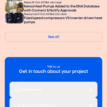
News
10 Oct 2018
4 min read
Kensa Heat Pumps Added to the ENA Database
with Connect & Notify Approvals
Resource
10 Oct 2018
6 min read
Fixed speed compressors VS inverter driven heat
pumps
See all
Talk to us
Get in touch about your project
Social housing
Housing developments