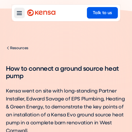
Talk to us
Resources
How to connect a ground source heat
pump
Kensa went on site with long-standing Partner
Installer, Edward Savage of EPS Plumbing, Heating
& Green Energy, to demonstrate the key points of
an installation of a Kensa Evo ground source heat
pump in a complete barn renovation in West
Cornwall.