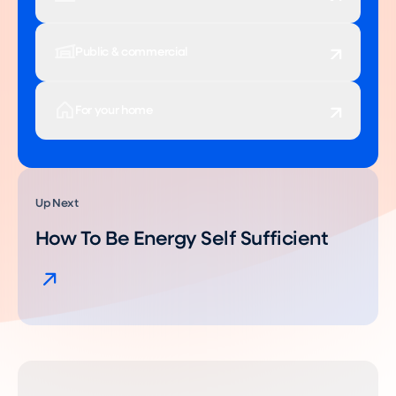
Public & commercial
For your home
Up Next
How To Be Energy Self Sufficient