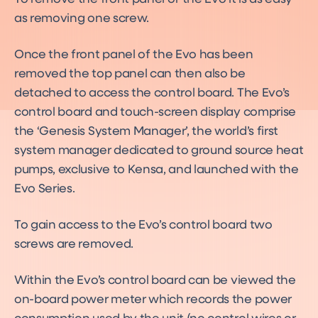
as removing one screw.
Once the front panel of the Evo has been
removed the top panel can then also be
detached to access the control board. The Evo’s
control board and touch-screen display comprise
the ‘Genesis System Manager’, the world’s first
system manager dedicated to ground source heat
pumps, exclusive to Kensa, and launched with the
Evo Series.
To gain access to the Evo’s control board two
screws are removed.
Within the Evo’s control board can be viewed the
on-board power meter which records the power