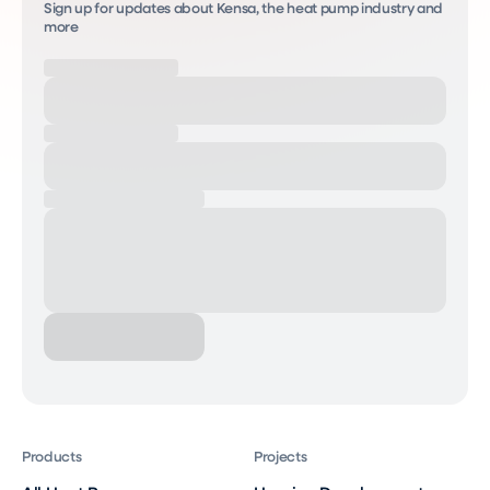
Sign up for updates about Kensa, the heat pump industry and
more
Products
Projects