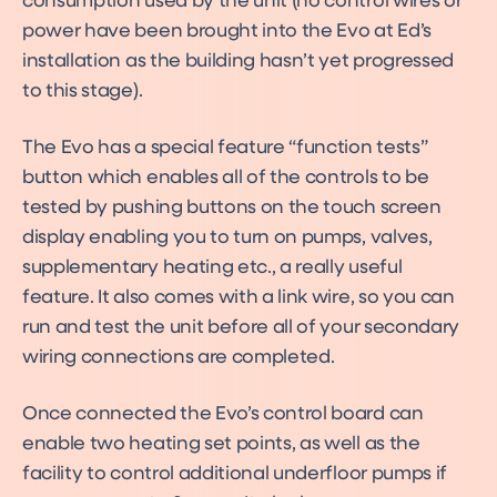
consumption used by the unit (no control wires or
power have been brought into the Evo at Ed’s
installation as the building hasn’t yet progressed
to this stage).
The Evo has a special feature “function tests”
button which enables all of the controls to be
tested by pushing buttons on the touch screen
display enabling you to turn on pumps, valves,
supplementary heating etc., a really useful
feature. It also comes with a link wire, so you can
run and test the unit before all of your secondary
wiring connections are completed.
Once connected the Evo’s control board can
enable two heating set points, as well as the
facility to control additional underfloor pumps if