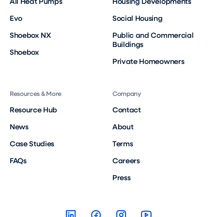
All Heat Pumps
Housing Developments
Evo
Social Housing
Shoebox NX
Public and Commercial
Buildings
Shoebox
Private Homeowners
Resources & More
Company
Resource Hub
Contact
News
About
Case Studies
Terms
FAQs
Careers
Press