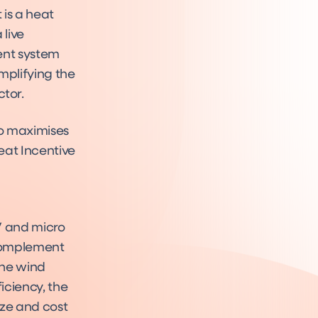
 is a heat
 live
ent system
implifying the
tor.
so maximises
eat Incentive
PV and micro
 complement
the wind
iciency, the
ize and cost