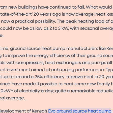
from new buildings have continued to fall. What woul
tate-of-the-art’ 20 years ago is now average; heat los
now a practical possibility. The peak heating load of
could now be as low as 2 to 3 kW, with seasonal aver
e.
time, ground source heat pump manufacturers like K
 to improve the energy efficiency of their ground sou
s with compressors, heat exchangers and pumps all 
cant investment aimed at enhancing performance. Typi
dd up to around a 25% efficiency improvement in 20 yea
ined have made it possible to heat some new family 
10kWh of electricity a day; quite a remarkable reduc
Evo
Product
ical average.
development of Kensa’s
Evo ground source heat pump