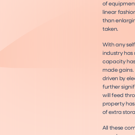
of equipment 
linear fashi
than enlargi
taken.
With any sel
industry has
capacity has 
made gains. 
driven by ele
further signi
will feed th
property has, 
of extra sto
All these co