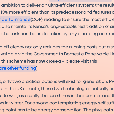
nce Standards can
 ambition to deliver an ultra-efficient system; the result
Meet?
15% more efficient than its predecessor and features a
of performance
(COP) reading to ensure the most effici
 It also maintains Kensa’s long-established tradition of s
 so the task can be undertaken by any plumbing contrac
d efficiency not only reduces the running costs but al
vailable via the Government’s Domestic Renewable H
 this scheme has
now closed
– please visit this
ore other funding
).
s, only two practical options will exist for generation, 
s. In the UK climate, these two technologies actually
ite well, as usually the sun shines in the summer and 
ws in winter. For anyone contemplating energy self suff
ing point has to be energy conservation. The physical s