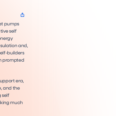
eat pumps
ive self
energy
nsulation and,
elf-builders
ich prompted
support era,
e, and the
 self
ooking much