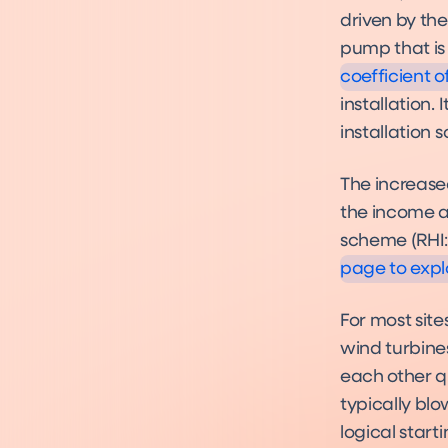
What Complia
driven by the
Heat Pumps 
Compliance
pump that is 
coefficient 
installation.
installation
The increase
Funding
the income a
Funding
scheme (RHI:
page to expl
For most site
wind turbine
each other qu
typically blo
logical start