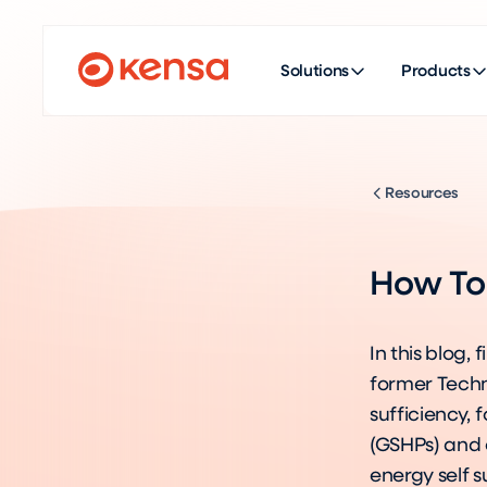
Solutions
Products
Resources
How To 
In this blog,
former Techni
sufficiency,
(GSHPs) and 
energy self s