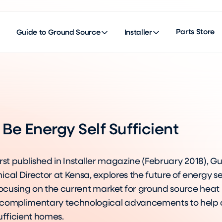
Parts Store
Guide to Ground Source
Installer
Be Energy Self Sufficient
 first published in Installer magazine (February 2018),
cal Director at Kensa, explores the future of energy se
 focusing on the current market for ground source hea
complimentary technological advancements to help d
ufficient homes.