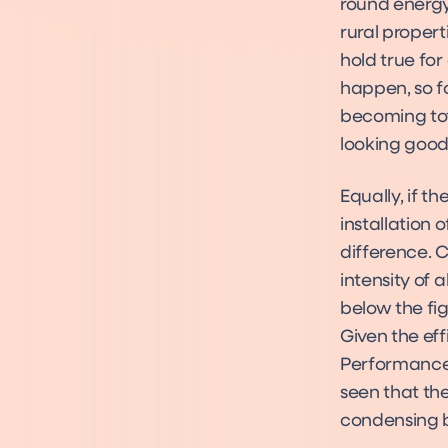
round energy 
rural propert
hold true for
happen, so fo
becoming tota
looking good
Equally, if t
installation 
difference. 
intensity of 
below the fig
Given the ef
Performance F
seen that the
condensing bo