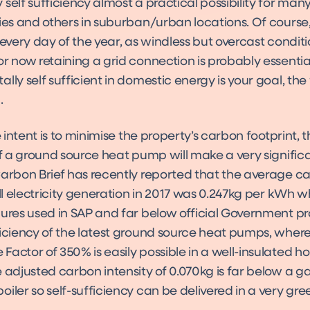
self sufficiency almost a practical possibility for ma
ies and others in suburban/urban locations. Of course,
 every day of the year, as windless but overcast condit
r now retaining a grid connection is probably essential,
lly self sufficient in domestic energy is your goal, the 
.
he intent is to minimise the property’s carbon footprint, 
of a ground source heat pump will make a very signific
Carbon Brief has recently reported that the average c
all electricity generation in 2017 was 0.247kg per kWh wh
ures used in SAP and far below official Government pr
ficiency of the latest ground source heat pumps, wher
actor of 350% is easily possible in a well-insulated h
 adjusted carbon intensity of 0.070kg is far below a g
iler so self-sufficiency can be delivered in a very gre