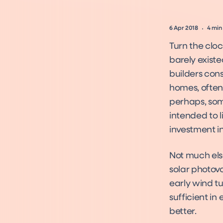
6 Apr 2018
4
min
Turn the clo
barely existe
builders con
homes, often 
perhaps, some
intended to l
investment in
Not much els
solar photov
early wind tu
sufficient in
better.