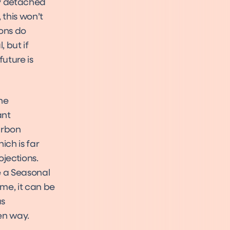
ny detached
 this won’t
ions do
 but if
future is
the
ant
arbon
ich is far
ojections.
e a Seasonal
ome, it can be
as
en way.