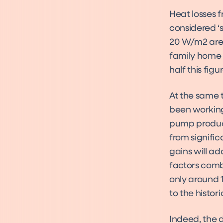
Heat losses 
considered ‘s
20 W/m2 are 
family home 
half this figur
At the same 
been working
pump product
from signifi
gains will a
factors comb
only around 
to the histor
Indeed, the 