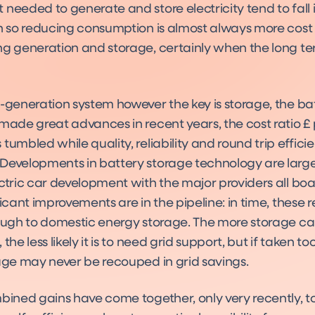
needed to generate and store electricity tend to fall in
on so reducing consumption is almost always more cost 
ng generation and storage, certainly when the long te
f-generation system however the key is storage, the ba
 made great advances in recent years, the cost ratio £
tumbled while quality, reliability and round trip effici
Developments in battery storage technology are large
ctric car development with the major providers all boa
ficant improvements are in the pipeline: in time, these 
rough to domestic energy storage. The more storage c
the less likely it is to need grid support, but if taken to
rage may never be recouped in grid savings.
mbined gains have come together, only very recently, 