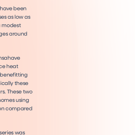
d have been
ses as low as
 a modest
ages around
ensahave
rce heat
benefitting
cally these
rs. These two
homes using
tion compared
series was