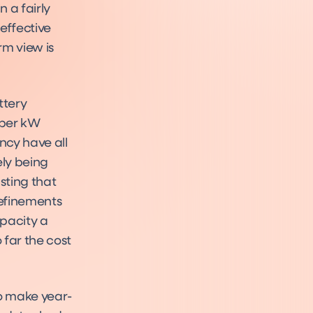
 a fairly
effective
rm view is
ttery
 per kW
ency have all
ly being
sting that
refinements
apacity a
o far the cost
to make year-