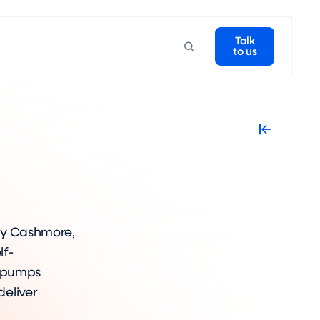
Talk
to us
 Guy Cashmore,
lf-
t pumps
eliver