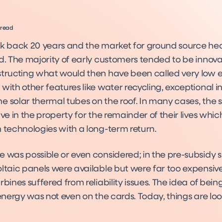
 read
ck back 20 years and the market for ground source h
d. The majority of early customers tended to be innovat
structing what would then have been called very low 
with other features like water recycling, exceptional i
 solar thermal tubes on the roof. In many cases, the s
ive in the property for the remainder of their lives wh
 technologies with a long-term return.
e was possible or even considered; in the pre-subsidy 
oltaic panels were available but were far too expensiv
rbines suffered from reliability issues. The idea of being
 energy was not even on the cards. Today, things are l