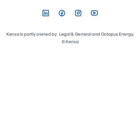
Kensa is partly owned by Legal & General and Octopus Energy.
© Kensa