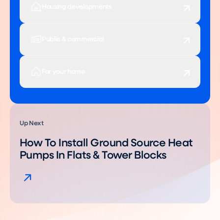
Housing developments
Public & commercial
For your home
Up Next
How To Install Ground Source Heat
Pumps In Flats & Tower Blocks