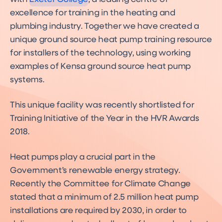
excellence for training in the heating and
plumbing industry. Together we have created a
unique ground source heat pump training resource
for installers of the technology, using working
examples of Kensa ground source heat pump
systems.
This unique facility was recently shortlisted for
Training Initiative of the Year in the HVR Awards
2018.
Heat pumps play a crucial part in the
Government’s renewable energy strategy.
Recently the Committee for Climate Change
stated that a minimum of 2.5 million heat pump
installations are required by 2030, in order to