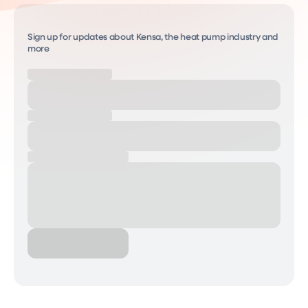
Sign up for updates about Kensa, the heat pump industry and
more