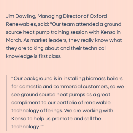
Jim Dowling, Managing Director of Oxford
Renewables, said: “Our team attended a ground
source heat pump training session with Kensa in
March. As market leaders, they really know what
they are talking about and their technical
knowledge is first class.
Our background is in installing biomass boilers
for domestic and commercial customers, so we
see ground source heat pumps as a great
compliment to our portfolio of renewable
technology offerings. We are working with
Kensa to help us promote and sell the
technology.”