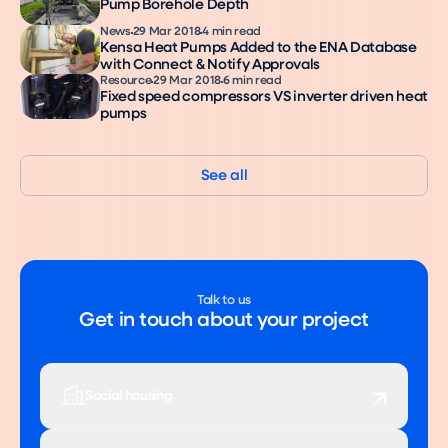
Pump Borehole Depth
News
29 Mar 2018
4 min read
Kensa Heat Pumps Added to the ENA Database
with Connect & Notify Approvals
Resource
29 Mar 2018
6 min read
Fixed speed compressors VS inverter driven heat
pumps
See all
Talk to us
Get in touch about your project
Social housing