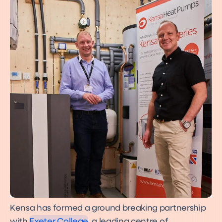
Kensa has formed a ground breaking partnership
with
Exeter College
, a leading centre of