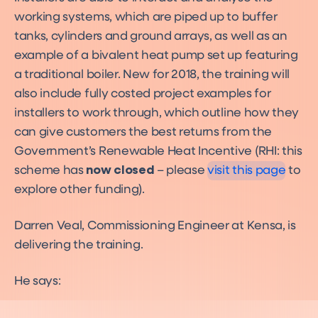
working systems, which are piped up to buffer
tanks, cylinders and ground arrays, as well as an
example of a bivalent heat pump set up featuring
a traditional boiler. New for 2018, the training will
also include fully costed project examples for
installers to work through, which outline how they
Funding
can give customers the best returns from the
Funding
Government’s Renewable Heat Incentive (RHI: this
scheme has
now closed
– please
visit this page
to
explore other funding).
Darren Veal, Commissioning Engineer at Kensa, is
delivering the training.
He says: