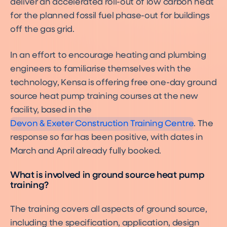
deliver an accelerated roll-out of low carbon heat
for the planned fossil fuel phase-out for buildings
off the gas grid.
In an effort to encourage heating and plumbing
engineers to familiarise themselves with the
technology, Kensa is offering free one-day ground
source heat pump training courses at the new
facility, based in the
Devon & Exeter Construction Training Centre
. The
response so far has been positive, with dates in
March and April already fully booked.
What is involved in ground source heat pump
training?
The training covers all aspects of ground source,
including the specification, application, design