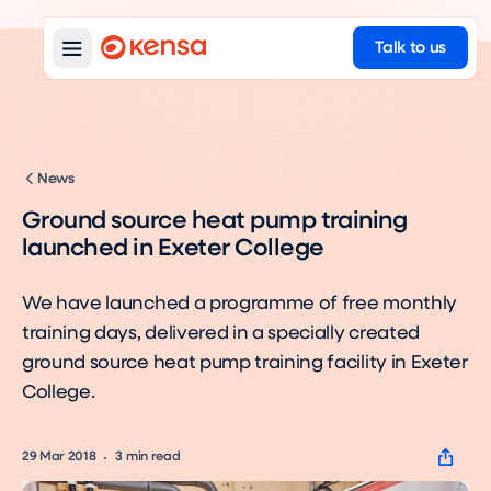
Talk to us
News
Ground source heat pump training
launched in Exeter College
We have launched a programme of free monthly
training days, delivered in a specially created
ground source heat pump training facility in Exeter
College.
29 Mar 2018
3
min read