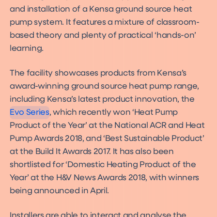
and installation of a Kensa ground source heat
pump system. It features a mixture of classroom-
based theory and plenty of practical ‘hands-on’
learning.
The facility showcases products from Kensa’s
Evo
Product
award-winning ground source heat pump range,
including Kensa’s latest product innovation, the
Evo Series
, which recently won ‘Heat Pump
Product of the Year’ at the National ACR and Heat
Pump Awards 2018, and ‘Best Sustainable Product’
at the Build It Awards 2017. It has also been
shortlisted for ‘Domestic Heating Product of the
Year’ at the H&V News Awards 2018, with winners
being announced in April.
Installers are able to interact and analyse the