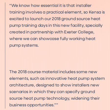
We know how essential it is that installer
training involves a practical element, so Kensa is
excited to launch our 2018 ground source heat
pump training days in this new facility, specially
created in partnership with Exeter College,
where we can showcase fully working heat
pump systems.
The 2018 course material includes some new
elements, such as innovative heat pump system
architecture, designed to show installers new
scenarios in which they can specify ground
source heat pump technology, widening their
business opportunities.”