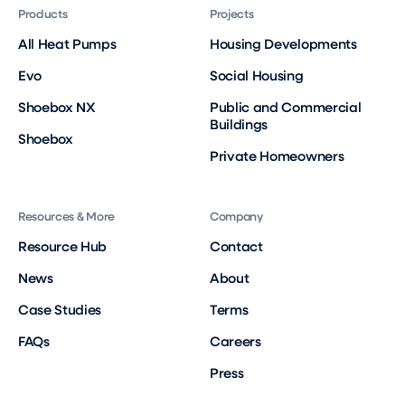
Products
Projects
All Heat Pumps
Housing Developments
Evo
Social Housing
Shoebox NX
Public and Commercial
Buildings
Shoebox
Private Homeowners
Resources & More
Company
Resource Hub
Contact
News
About
Case Studies
Terms
FAQs
Careers
Press