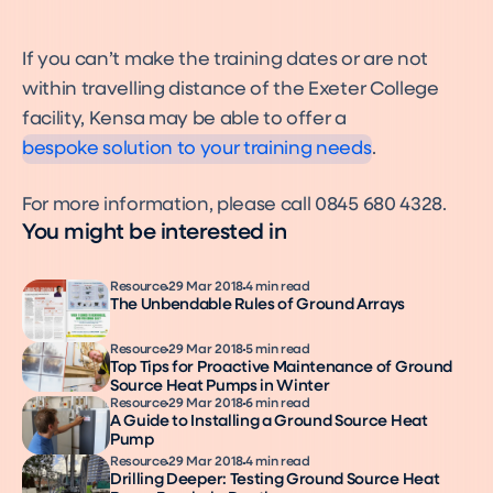
If you can’t make the training dates or are not
Installers
within travelling distance of the Exeter College
Installers
facility, Kensa may be able to offer a
bespoke solution to your training needs
.
For more information, please call 0845 680 4328.
You might be interested in
Resource
29 Mar 2018
4 min read
The Unbendable Rules of Ground Arrays
Resource
29 Mar 2018
5 min read
Top Tips for Proactive Maintenance of Ground
Source Heat Pumps in Winter
Resource
29 Mar 2018
6 min read
A Guide to Installing a Ground Source Heat
Pump
Resource
29 Mar 2018
4 min read
Drilling Deeper: Testing Ground Source Heat