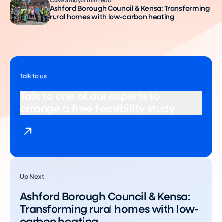
Case Study
4 min read
Ashford Borough Council & Kensa: Transforming
rural homes with low-carbon heating
Talk to us
Talk to one of our experts to
arrange a free feasibility study
Up Next
Ashford Borough Council & Kensa:
Transforming rural homes with low-
carbon heating