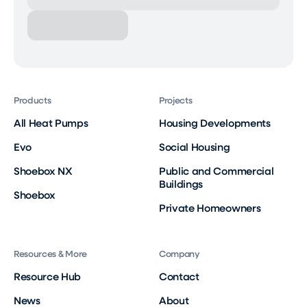
Products
Projects
All Heat Pumps
Housing Developments
Evo
Social Housing
Shoebox NX
Public and Commercial
Buildings
Shoebox
Private Homeowners
Resources & More
Company
Resource Hub
Contact
News
About