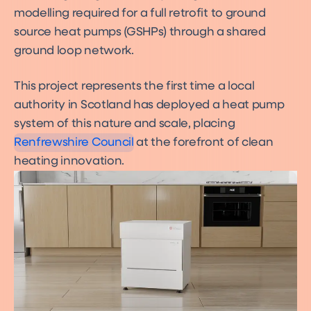
modelling required for a full retrofit to ground
source heat pumps (GSHPs) through a shared
ground loop network.
This project represents the first time a local
authority in Scotland has deployed a heat pump
system of this nature and scale, placing
Renfrewshire Council
at the forefront of clean
heating innovation.