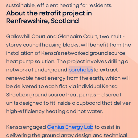
sustainable, efficient heating for residents.
About the retrofit project in
Renfrewshire, Scotland
Gallowhill Court and Glencairn Court, two multi-
storey council housing blocks, will benefit from the
What are Ground Source
installation of Kensa’s networked ground source
Heat Pump Boreholes?
Boreholes
heat pump solution. The project involves drilling a
network of underground
boreholes
to extract
renewable heat energy from the earth, which will
be delivered to each flat via individual Kensa
Shoebox ground source heat pumps – discreet
units designed to fit inside a cupboard that deliver
high-efficiency heating and hot water.
Kensa engaged
Genius Energy Lab
to assist in
delivering the ground array design and technical