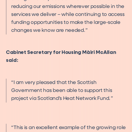
reducing our emissions wherever possible in the
services we deliver – while continuing to access
funding opportunities to make the large-scale
changes we know are needed.
Cabinet Secretary for Housing Màiri McAllan
said:
I am very pleased that the Scottish
Government has been able to support this
project via Scotland’s Heat Network Fund.
This is an excellent example of the growing role