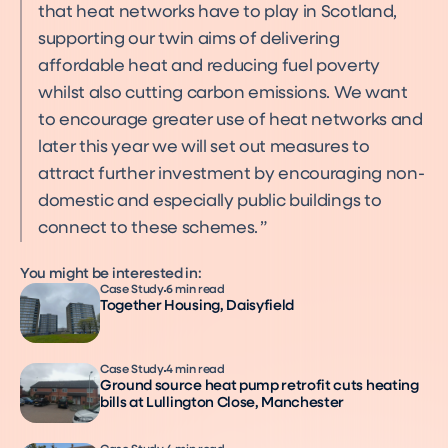
that heat networks have to play in Scotland,
supporting our twin aims of delivering
affordable heat and reducing fuel poverty
whilst also cutting carbon emissions. We want
to encourage greater use of heat networks and
later this year we will set out measures to
attract further investment by encouraging non-
domestic and especially public buildings to
connect to these schemes.
You might be interested in:
Case Study
6 min read
Together Housing, Daisyfield
Case Study
4 min read
Ground source heat pump retrofit cuts heating
bills at Lullington Close, Manchester