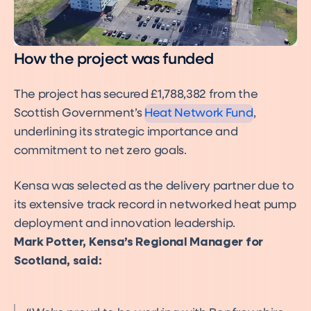
How the project was funded
The project has secured £1,788,382 from the
Scottish Government’s
Heat Network Fund
,
underlining its strategic importance and
commitment to net zero goals.
Kensa was selected as the delivery partner due to
its extensive track record in networked heat pump
deployment and innovation leadership.
Mark Potter, Kensa’s Regional Manager for
Scotland, said: