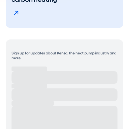
Sign up for updates about Kensa, the heat pump industry and
more