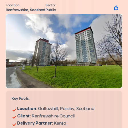
Location
Sector
Renfrewshire, Scotland
Public
Key Facts:
Location
: Gallowhill, Paisley, Scotland
Client
: Renfrewshire Council
Networked Heat Pumps
A decarbonisation solution
Delivery Partner
: Kensa
Shoebox
for over 60% of UK homes