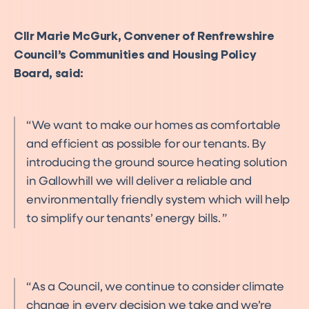
Cllr Marie McGurk, Convener of Renfrewshire
Council’s Communities and Housing Policy
Board, said:
We want to make our homes as comfortable
and efficient as possible for our tenants. By
introducing the ground source heating solution
in Gallowhill we will deliver a reliable and
environmentally friendly system which will help
to simplify our tenants’ energy bills.
As a Council, we continue to consider climate
change in every decision we take and we’re