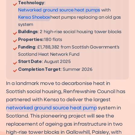
Product
Technology
:
Networked ground source heat pumps
with
Kensa Shoebox
heat pumps replacing an old gas
system
Buildings
: 2 high-rise social housing tower blocks
Properties:
180 flats
Funding
: £1,788,382 from Scottish Government’s
Scotland Heat Network Fund
Start Date
: August 2025
Completion Target
: Summer 2026
In a landmark move to decarbonise heat in
Networked Heat Pumps
Scottish social housing, Renfrewshire Council has
A decarbonisation solution
for over 60% of UK homes
partnered with Kensa to deliver the largest
networked ground source heat pump
system in
Scotland. This pioneering project will see the
replacement of ageing gas infrastructure in two
high-rise tower blocks in Gallowhill, Paisley, with