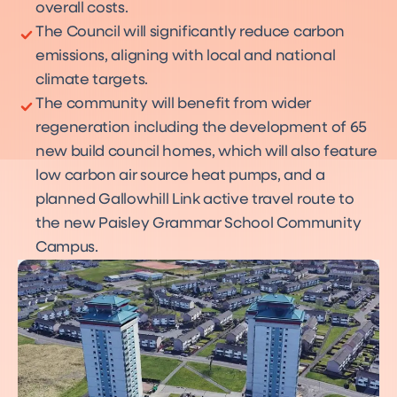
overall costs.
The Council will significantly reduce carbon
emissions, aligning with local and national
climate targets.
The community will benefit from wider
regeneration including the development of 65
new build council homes, which will also feature
low carbon air source heat pumps, and a
planned Gallowhill Link active travel route to
the new Paisley Grammar School Community
Campus.