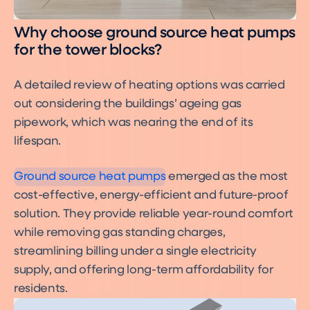
Why choose ground source heat pumps
for the tower blocks?
A detailed review of heating options was carried
out considering the buildings’ ageing gas
pipework, which was nearing the end of its
What is a Ground Source
Heat Pump?
lifespan.
Ground Source Heat Pumps
Ground source heat pumps
emerged as the most
cost-effective, energy-efficient and future-proof
solution. They provide reliable year-round comfort
while removing gas standing charges,
streamlining billing under a single electricity
supply, and offering long-term affordability for
residents.