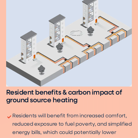
Resident benefits & carbon impact of
ground source heating
Residents will benefit from increased comfort,
reduced exposure to fuel poverty, and simplified
energy bills, which could potentially lower