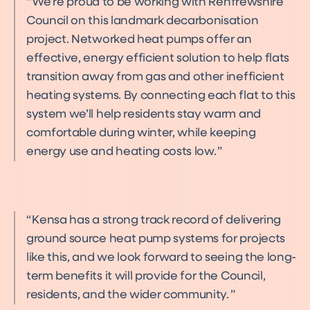
We’re proud to be working with Renfrewshire
Council on this landmark decarbonisation
project. Networked heat pumps offer an
effective, energy efficient solution to help flats
transition away from gas and other inefficient
heating systems. By connecting each flat to this
system we’ll help residents stay warm and
comfortable during winter, while keeping
energy use and heating costs low.
Kensa has a strong track record of delivering
ground source heat pump systems for projects
like this, and we look forward to seeing the long-
term benefits it will provide for the Council,
residents, and the wider community.