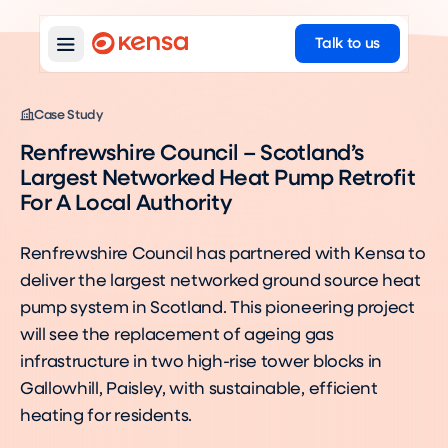
Talk to us
Case Study
Renfrewshire Council – Scotland’s
Largest Networked Heat Pump Retrofit
For A Local Authority
Renfrewshire Council has partnered with Kensa to
deliver the largest networked ground source heat
pump system in Scotland. This pioneering project
will see the replacement of ageing gas
infrastructure in two high-rise tower blocks in
Gallowhill, Paisley, with sustainable, efficient
heating for residents.