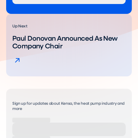
Up Next
Paul Donovan Announced As New
Company Chair
Sign up for updates about Kensa, the heat pump industry and
more