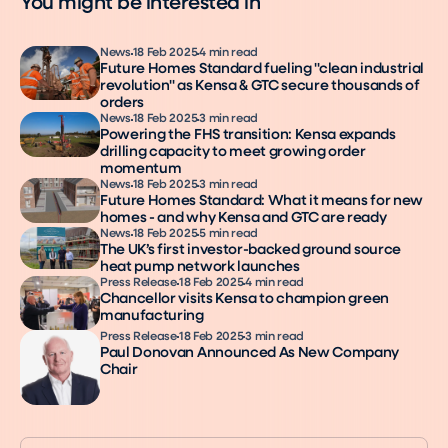
You might be interested in
News
18 Feb 2025
4 min read
Future Homes Standard fueling "clean industrial
revolution" as Kensa & GTC secure thousands of
orders
News
18 Feb 2025
3 min read
Powering the FHS transition: Kensa expands
drilling capacity to meet growing order
momentum
News
18 Feb 2025
3 min read
Future Homes Standard: What it means for new
homes - and why Kensa and GTC are ready
News
18 Feb 2025
5 min read
The UK’s first investor-backed ground source
heat pump network launches
Press Release
18 Feb 2025
4 min read
Chancellor visits Kensa to champion green
manufacturing
Press Release
18 Feb 2025
3 min read
Paul Donovan Announced As New Company
Chair