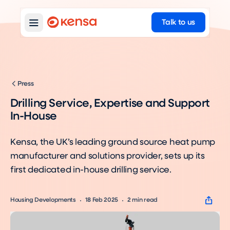
Talk to us
Press
Drilling Service, Expertise and Support
In-House
Kensa, the UK’s leading ground source heat pump
manufacturer and solutions provider, sets up its
first dedicated in-house drilling service.
Housing Developments
18 Feb 2025
2
min read