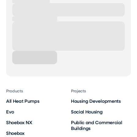
Products
Projects
All Heat Pumps
Housing Developments
Evo
Social Housing
Shoebox NX
Public and Commercial
Buildings
Shoebox