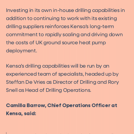
Investing in its own in-house drilling capabilities in
addition to continuing to work with its existing
drilling suppliers reinforces Kensa’s long-term
commitment to rapidly scaling and driving down
the costs of UK ground source heat pump
deployment.
Kensa’s drilling capabilities will be run by an
experienced team of specialists, headed up by
Steffan De Vries as Director of Drilling and Rory
Snell as Head of Drilling Operations.
Camilla Barrow, Chief Operations Officer at
Kensa, said: