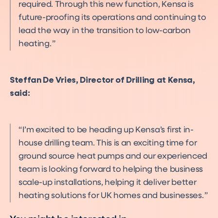
required. Through this new function, Kensa is
future-proofing its operations and continuing to
lead the way in the transition to low-carbon
heating.
Steffan De Vries, Director of Drilling at Kensa,
said:
I’m excited to be heading up Kensa’s first in-
house drilling team. This is an exciting time for
ground source heat pumps and our experienced
team is looking forward to helping the business
scale-up installations, helping it deliver better
heating solutions for UK homes and businesses.