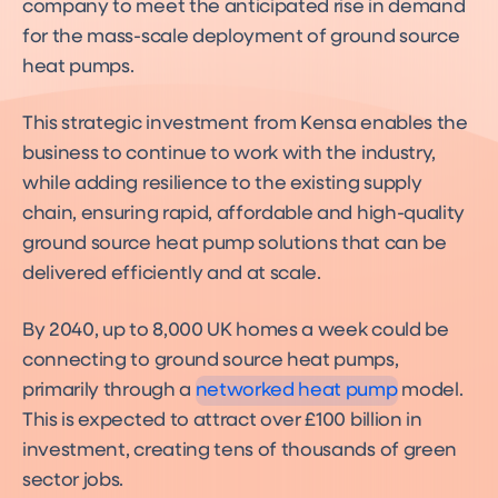
company to meet the anticipated rise in demand
for the mass-scale deployment of ground source
heat pumps.
This strategic investment from Kensa enables the
business to continue to work with the industry,
while adding resilience to the existing supply
chain, ensuring rapid, affordable and high-quality
ground source heat pump solutions that can be
delivered efficiently and at scale.
Networked Heat Pumps
By 2040, up to 8,000 UK homes a week could be
A decarbonisation solution
for over 60% of UK homes
connecting to ground source heat pumps,
primarily through a
networked heat pump
model.
This is expected to attract over £100 billion in
investment, creating tens of thousands of green
sector jobs.