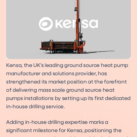
Kensa, the UK’s leading ground source heat pump
manufacturer and solutions provider, has
strengthened its market position at the forefront
of delivering mass scale ground source heat
pumps installations by setting up its first dedicated
in-house drilling service.
Adding in-house drilling expertise marks a
significant milestone for Kensa, positioning the