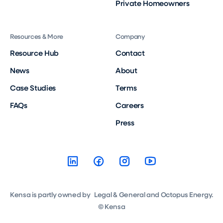
Private Homeowners
Resources & More
Company
Resource Hub
Contact
News
About
Case Studies
Terms
FAQs
Careers
Press
Kensa is partly owned by Legal & General and Octopus Energy.
© Kensa