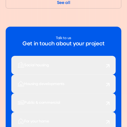
See all
Talk to us
Get in touch about your project
Social housing
Housing developments
Public & commercial
For your home