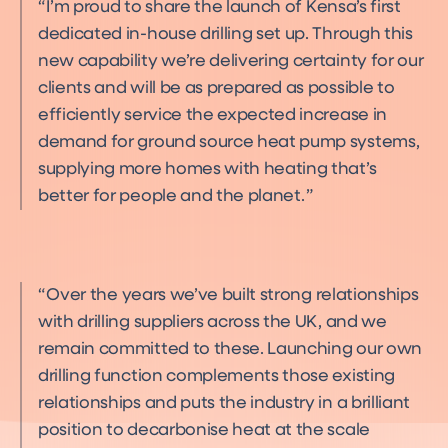
I’m proud to share the launch of Kensa’s first
dedicated in-house drilling set up. Through this
new capability we’re delivering certainty for our
clients and will be as prepared as possible to
efficiently service the expected increase in
demand for ground source heat pump systems,
supplying more homes with heating that’s
better for people and the planet.
Over the years we’ve built strong relationships
with drilling suppliers across the UK, and we
remain committed to these. Launching our own
drilling function complements those existing
relationships and puts the industry in a brilliant
position to decarbonise heat at the scale