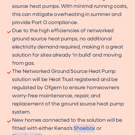
source heat pumps. With minimal running costs,
this can mitigate overheating in summer and
provide Part O compliance.
Due to the high efficiencies of networked
ground source heat pumps, no additional
electricity demand required, making it a great
solution for sites already ‘in build’ and moving
from gas.
The Networked Ground Source Heat Pump
solution will be Heat Trust registered and be
regulated by Ofgem to ensure homeowners
worry-free maintenance, repair, and
replacement of the ground source heat pump
Shoebox
system.
Product
Shoebox NX
Product
New homes connected to the solution will be
fitted with either Kensa’s
Shoebox
or