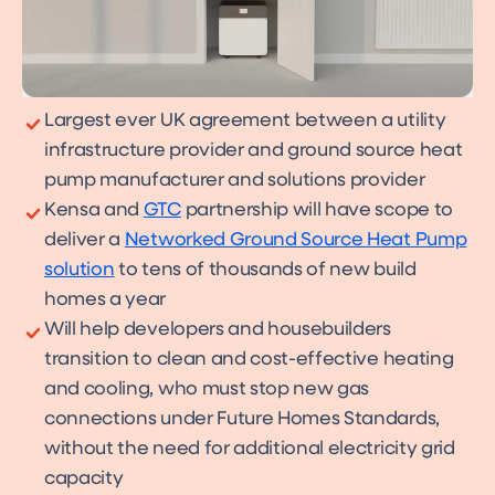
Largest ever UK agreement between a utility
infrastructure provider and ground source heat
pump manufacturer and solutions provider
Kensa and
GTC
partnership will have scope to
deliver a
Networked Ground Source Heat Pump
solution
to tens of thousands of new build
homes a year
Will help developers and housebuilders
transition to clean and cost-effective heating
and cooling, who must stop new gas
connections under Future Homes Standards,
without the need for additional electricity grid
capacity