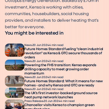
Octopus Energy Generation. Backed by £70m in
investment, Kensa is working with cities,
communities, housebuilders, social housing
providers, and installers to deliver heating that’s
better for everyone.
You might be interested in
News
20 Jun 2024
4 min read
Future Homes Standard fueling "clean industrial
revolution" as Kensa & GTC secure thousands of
orders
News
20 Jun 2024
3 min read
Powering the FHS transition: Kensa expands
drilling capacity to meet growing order
momentum
News
20 Jun 2024
3 min read
Future Homes Standard: What it means for new
homes - and why Kensa and GTC are ready
News
20 Jun 2024
5 min read
The UK’s first investor-backed ground source
heat pump network launches
Press Release
20 Jun 2024
4 min read
Chancellor visits Kensa to champion green