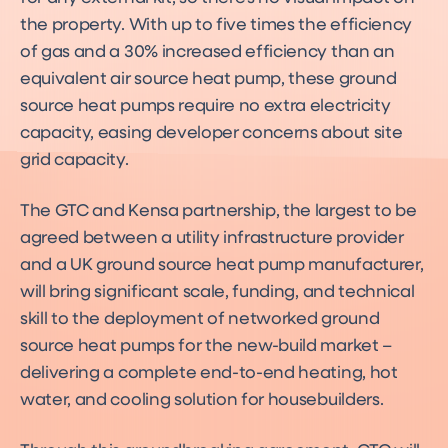
the property. With up to five times the efficiency
of gas and a 30% increased efficiency than an
equivalent air source heat pump, these ground
source heat pumps require no extra electricity
capacity, easing developer concerns about site
grid capacity.
The GTC and Kensa partnership, the largest to be
agreed between a utility infrastructure provider
and a UK ground source heat pump manufacturer,
will bring significant scale, funding, and technical
skill to the deployment of networked ground
source heat pumps for the new-build market –
delivering a complete end-to-end heating, hot
water, and cooling solution for housebuilders.