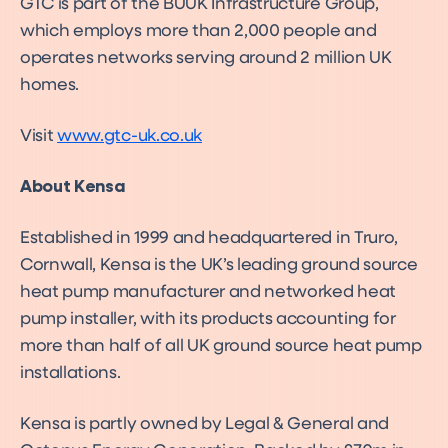
GTC is part of the BUUK Infrastructure Group,
which employs more than 2,000 people and
operates networks serving around 2 million UK
homes.
Visit
www.gtc-uk.co.uk
About Kensa
Established in 1999 and headquartered in Truro,
Cornwall, Kensa is the UK’s leading ground source
heat pump manufacturer and networked heat
pump installer, with its products accounting for
more than half of all UK ground source heat pump
installations.
Kensa is partly owned by Legal & General and