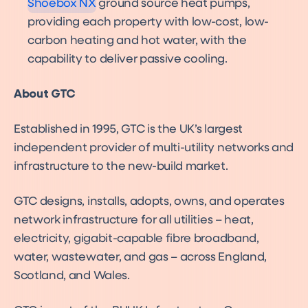
Shoebox NX
ground source heat pumps,
providing each property with low-cost, low-
carbon heating and hot water, with the
capability to deliver passive cooling.
About GTC
Established in 1995, GTC is the UK’s largest
independent provider of multi-utility networks and
infrastructure to the new-build market.
GTC designs, installs, adopts, owns, and operates
network infrastructure for all utilities – heat,
electricity, gigabit-capable fibre broadband,
water, wastewater, and gas – across England,
Scotland, and Wales.