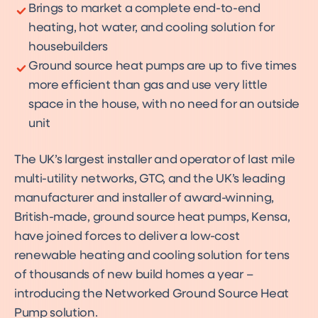
Brings to market a complete end-to-end
heating, hot water, and cooling solution for
housebuilders
Ground source heat pumps are up to five times
more efficient than gas and use very little
space in the house, with no need for an outside
unit
The UK’s largest installer and operator of last mile
multi-utility networks, GTC, and the UK’s leading
manufacturer and installer of award-winning,
British-made, ground source heat pumps, Kensa,
have joined forces to deliver a low-cost
renewable heating and cooling solution for tens
of thousands of new build homes a year –
introducing the Networked Ground Source Heat
Pump solution.