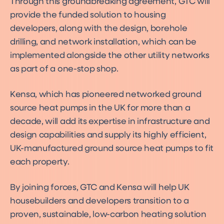
Through this groundbreaking agreement, GTC will
provide the funded solution to housing
developers, along with the design, borehole
drilling, and network installation, which can be
implemented alongside the other utility networks
as part of a one-stop shop.
Kensa, which has pioneered networked ground
source heat pumps in the UK for more than a
decade, will add its expertise in infrastructure and
design capabilities and supply its highly efficient,
UK-manufactured ground source heat pumps to fit
each property.
By joining forces, GTC and Kensa will help UK
housebuilders and developers transition to a
proven, sustainable, low-carbon heating solution