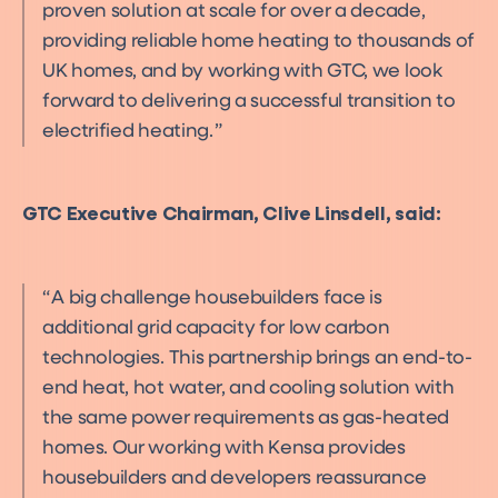
proven solution at scale for over a decade,
providing reliable home heating to thousands of
UK homes, and by working with GTC, we look
forward to delivering a successful transition to
electrified heating.
GTC Executive Chairman, Clive Linsdell, said:
A big challenge housebuilders face is
additional grid capacity for low carbon
technologies. This partnership brings an end-to-
end heat, hot water, and cooling solution with
the same power requirements as gas-heated
homes. Our working with Kensa provides
housebuilders and developers reassurance