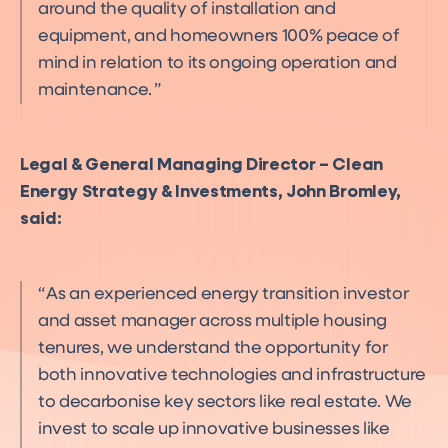
around the quality of installation and
equipment, and homeowners 100% peace of
mind in relation to its ongoing operation and
maintenance.
Legal & General Managing Director – Clean
Energy Strategy & Investments, John Bromley,
said:
As an experienced energy transition investor
and asset manager across multiple housing
tenures, we understand the opportunity for
both innovative technologies and infrastructure
to decarbonise key sectors like real estate. We
invest to scale up innovative businesses like