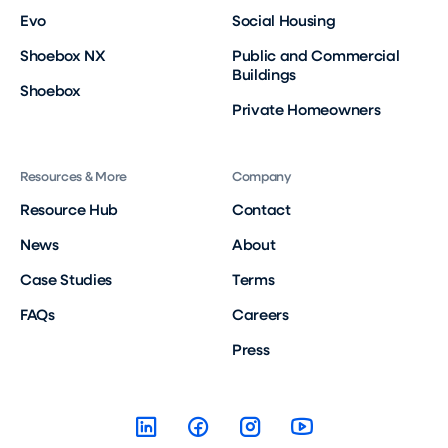
Evo
Social Housing
Shoebox NX
Public and Commercial
Buildings
Shoebox
Private Homeowners
Resources & More
Company
Resource Hub
Contact
News
About
Case Studies
Terms
FAQs
Careers
Press