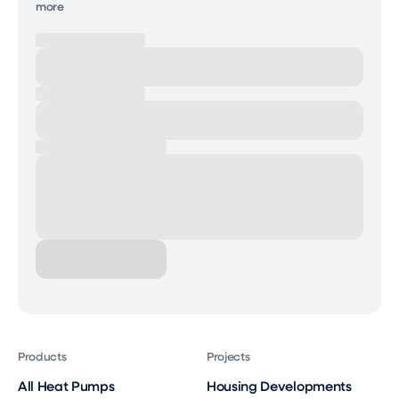
more
Products
Projects
All Heat Pumps
Housing Developments