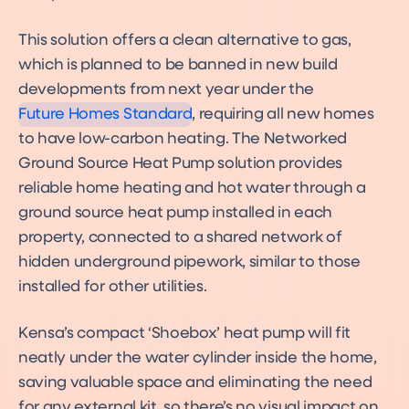
Future Homes Standard
2025: what it means for
developers, planners,
This solution offers a clean alternative to gas,
residents and the UK's
heating future
which is planned to be banned in new build
Future Homes Standard &
Building Regulation Changes
developments from next year under the
2025
Future Homes Standard
, requiring all new homes
to have low-carbon heating. The Networked
Ground Source Heat Pump solution provides
reliable home heating and hot water through a
ground source heat pump installed in each
property, connected to a shared network of
hidden underground pipework, similar to those
installed for other utilities.
Kensa’s compact ‘Shoebox’ heat pump will fit
neatly under the water cylinder inside the home,
saving valuable space and eliminating the need
for any external kit, so there’s no visual impact on