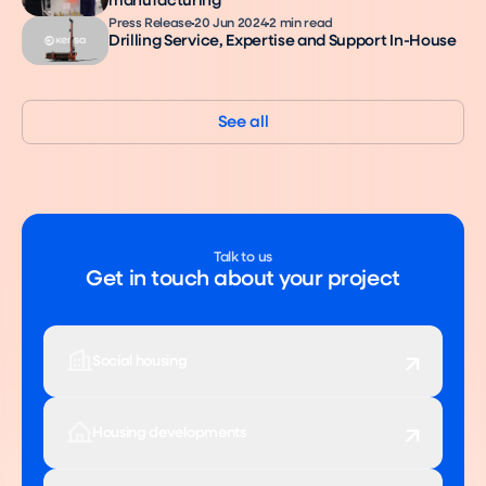
manufacturing
Press Release
20 Jun 2024
2 min read
Drilling Service, Expertise and Support In-House
See all
Talk to us
Get in touch about your project
Social housing
Housing developments