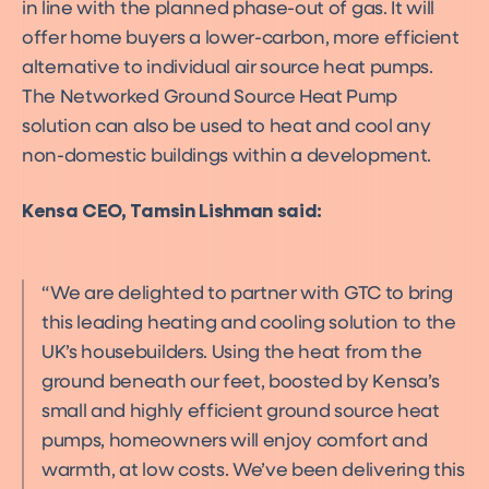
in line with the planned phase-out of gas. It will
offer home buyers a lower-carbon, more efficient
alternative to individual air source heat pumps.
The Networked Ground Source Heat Pump
solution can also be used to heat and cool any
non-domestic buildings within a development.
Kensa CEO, Tamsin Lishman said:
We are delighted to partner with GTC to bring
this leading heating and cooling solution to the
UK’s housebuilders. Using the heat from the
ground beneath our feet, boosted by Kensa’s
small and highly efficient ground source heat
pumps, homeowners will enjoy comfort and
warmth, at low costs. We’ve been delivering this