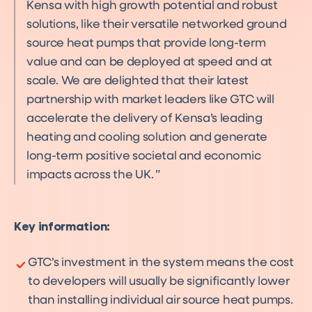
Kensa with high growth potential and robust
solutions, like their versatile networked ground
source heat pumps that provide long-term
value and can be deployed at speed and at
scale. We are delighted that their latest
partnership with market leaders like GTC will
accelerate the delivery of Kensa’s leading
heating and cooling solution and generate
long-term positive societal and economic
impacts across the UK.
Key information:
GTC’s investment in the system means the cost
to developers will usually be significantly lower
than installing individual air source heat pumps.