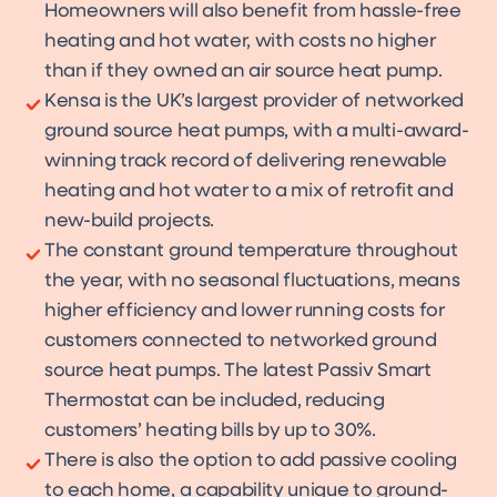
Homeowners will also benefit from hassle-free
heating and hot water, with costs no higher
than if they owned an air source heat pump.
Kensa is the UK’s largest provider of networked
ground source heat pumps, with a multi-award-
winning track record of delivering renewable
heating and hot water to a mix of retrofit and
new-build projects.
The constant ground temperature throughout
the year, with no seasonal fluctuations, means
higher efficiency and lower running costs for
customers connected to networked ground
source heat pumps. The latest Passiv Smart
Thermostat can be included, reducing
customers’ heating bills by up to 30%.
There is also the option to add passive cooling
to each home, a capability unique to ground-