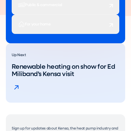
Public & commercial
For your home
Up Next
Renewable heating on show for Ed
Miliband’s Kensa visit
Sign up for updates about Kensa, the heat pump industry and