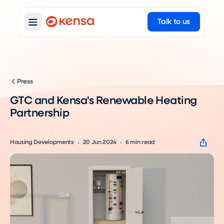
Talk to us
Press
GTC and Kensa's Renewable Heating
Partnership
Housing Developments
20 Jun 2024
6
min read