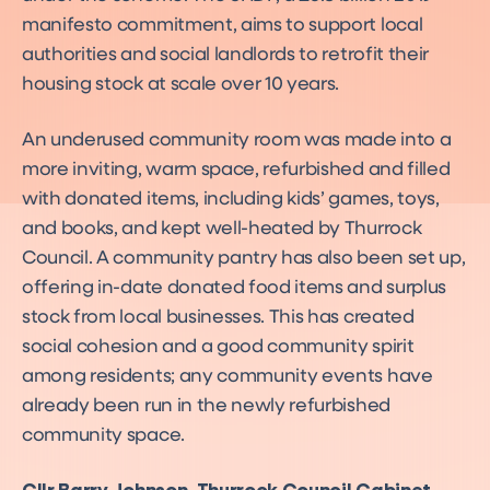
manifesto commitment, aims to support local
authorities and social landlords to retrofit their
housing stock at scale over 10 years.
An underused community room was made into a
more inviting, warm space, refurbished and filled
with donated items, including kids’ games, toys,
and books, and kept well-heated by Thurrock
Council. A community pantry has also been set up,
offering in-date donated food items and surplus
stock from local businesses. This has created
social cohesion and a good community spirit
among residents; any community events have
already been run in the newly refurbished
community space.