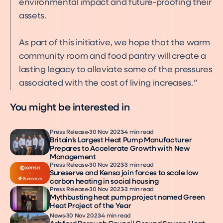
environmental impact and future-proofing their
assets.
As part of this initiative, we hope that the warm
community room and food pantry will create a
lasting legacy to alleviate some of the pressures
associated with the cost of living increases.
You might be interested in
Press Release
30 Nov 2023
4 min read
Britain’s Largest Heat Pump Manufacturer
Prepares to Accelerate Growth with New
Management
Press Release
30 Nov 2023
3 min read
Sureserve and Kensa join forces to scale low
carbon heating in social housing
Press Release
30 Nov 2023
3 min read
Mythbusting heat pump project named Green
Heat Project of the Year
News
30 Nov 2023
4 min read