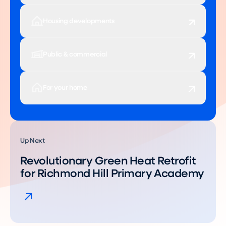
Housing developments
Public & commercial
For your home
Up Next
Revolutionary Green Heat Retrofit
for Richmond Hill Primary Academy