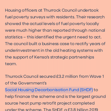
Housing officers at Thurrock Council undertook
fuel poverty surveys with residents. Their research
showed the actual levels of fuel poverty locally
were much higher than reported through national
statistics – this identified the urgent need to act.
The council built a business case to rectify years of
underinvestment in the old heating systems with
the support of Kensa’s strategic partnerships
team.
Warm Homes: Social Housing
Thurrock Council secured £3.2 million from Wave 1
Fund
Funding
of the Government’s
Social Housing Decarbonisation Fund (SHDF)
to
help finance the scheme and is the largest ground
source heat pump retrofit project completed
under the scheme. The SHDF, a £3.8 billion 2019