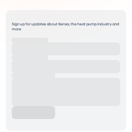
Sign up for updates about Kensa, the heat pump industry and
more