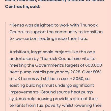
Ieman Barmaki, Sustainability Director at Kensa
Contractin, said:
Kensa was delighted to work with Thurrock
Council to support the community to transition
to low-carbon heating inside their flats.
Ambitious, large-scale projects like this one
undertaken by Thurrock Council are vital to
meeting the Government’s targets of 600,000
heat pump installs per year by 2028. Over 80%
of UK homes will still be in use in 2050, so
existing buildings must undergo significant
improvements. Ground source heat pump
systems help housing providers protect their
tenants from fuel poverty whilst lowering their