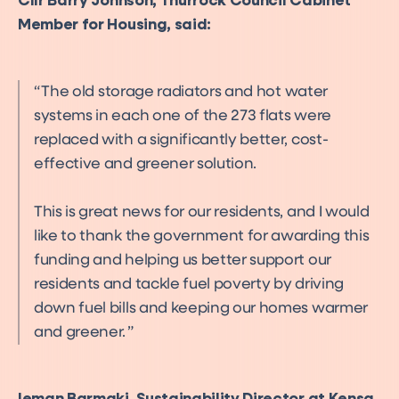
Cllr Barry Johnson, Thurrock Council Cabinet
Member for Housing, said:
The old storage radiators and hot water
systems in each one of the 273 flats were
replaced with a significantly better, cost-
effective and greener solution.
This is great news for our residents, and I would
like to thank the government for awarding this
funding and helping us better support our
residents and tackle fuel poverty by driving
down fuel bills and keeping our homes warmer
and greener.