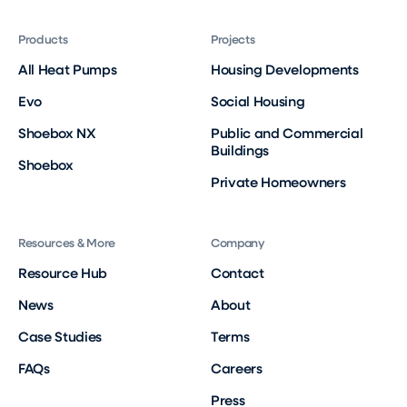
Products
Projects
All Heat Pumps
Housing Developments
Evo
Social Housing
Shoebox NX
Public and Commercial
Buildings
Shoebox
Private Homeowners
Resources & More
Company
Resource Hub
Contact
News
About
Case Studies
Terms
FAQs
Careers
Press