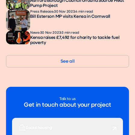
Ashford Borough Council Ground Source Heat
Pump Project
Press Release
30 Nov 2023
4 min read
Bill Esterson MP visits Kensa in Cornwall
News
30 Nov 2023
3 min read
Kensa raises £7,492 for charity to tackle fuel
poverty
See all
Talk to us
Get in touch about your project
Social housing