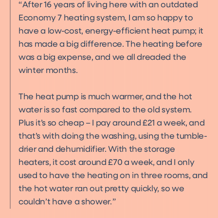
After 16 years of living here with an outdated
Economy 7 heating system, I am so happy to
have a low-cost, energy-efficient heat pump; it
has made a big difference. The heating before
was a big expense, and we all dreaded the
winter months.
The heat pump is much warmer, and the hot
water is so fast compared to the old system.
Plus it’s so cheap – I pay around £21 a week, and
that’s with doing the washing, using the tumble-
drier and dehumidifier. With the storage
heaters, it cost around £70 a week, and I only
used to have the heating on in three rooms, and
the hot water ran out pretty quickly, so we
couldn’t have a shower.