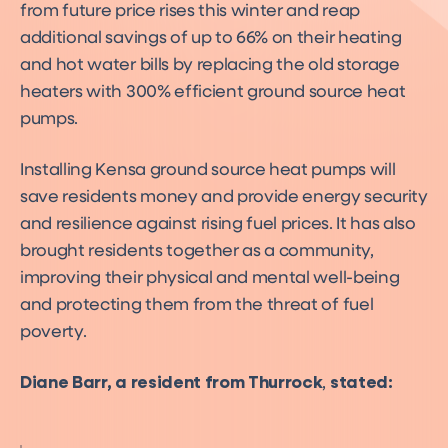
from future price rises this winter and reap
additional savings of up to 66% on their heating
and hot water bills by replacing the old storage
heaters with 300% efficient ground source heat
pumps.
Installing Kensa ground source heat pumps will
save residents money and provide energy security
and resilience against rising fuel prices. It has also
brought residents together as a community,
improving their physical and mental well-being
and protecting them from the threat of fuel
poverty.
Diane Barr, a resident from Thurrock
,
stated: