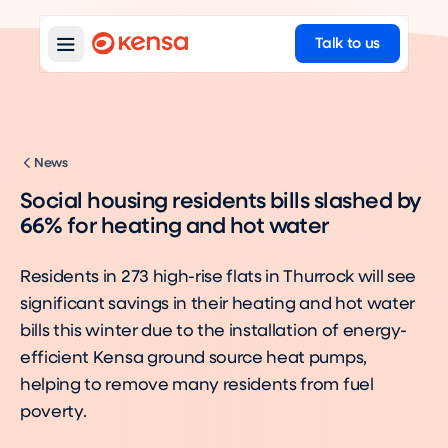
Talk to us
News
Social housing residents bills slashed by
66% for heating and hot water
Residents in 273 high-rise flats in Thurrock will see
significant savings in their heating and hot water
bills this winter due to the installation of energy-
efficient Kensa ground source heat pumps,
helping to remove many residents from fuel
poverty.