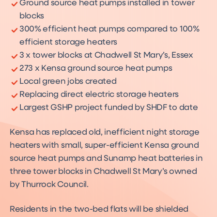
Ground source heat pumps installed in tower
blocks
300% efficient heat pumps compared to 100%
efficient storage heaters
3 x tower blocks at Chadwell St Mary’s, Essex
273 x Kensa ground source heat pumps
Local green jobs created
Replacing direct electric storage heaters
Largest GSHP project funded by SHDF to date
Kensa has replaced old, inefficient night storage
heaters with small, super-efficient Kensa ground
source heat pumps and Sunamp heat batteries in
three tower blocks in Chadwell St Mary’s owned
by Thurrock Council.
Residents in the two-bed flats will be shielded