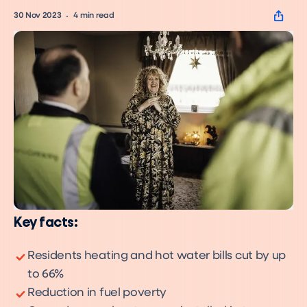
30 Nov 2023
4
min read
Key facts:
Residents heating and hot water bills cut by up
to 66%
Reduction in fuel poverty