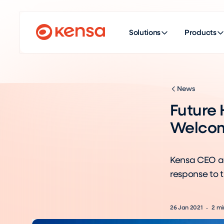
Solutions
Products
News
Future
Welcom
Kensa CEO a
response to 
26 Jan 2021
2
mi