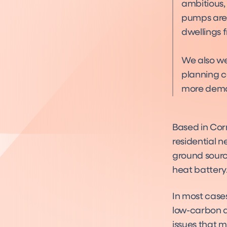
ambitious,
pumps are 
dwellings 
We also we
planning c
more dema
Based in Cor
residential n
ground sourc
heat battery
In most case
low-carbon al
issues that m