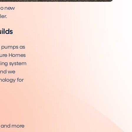
 no new
ler.
ilds
t pumps as
uture Homes
ting system
 and we
nology for
r and more