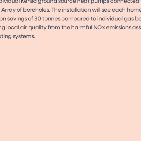
dividual Kensa ground source heat pumps connected 
Array of boreholes. The installation will see each ho
on savings of 30 tonnes compared to individual gas boi
ng local air quality from the harmful NOx emissions as
eating systems.