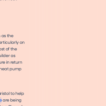
 as the
rticularly on
st of the
ilder as
re in return
e heat pump
e
istol to help
e
are being