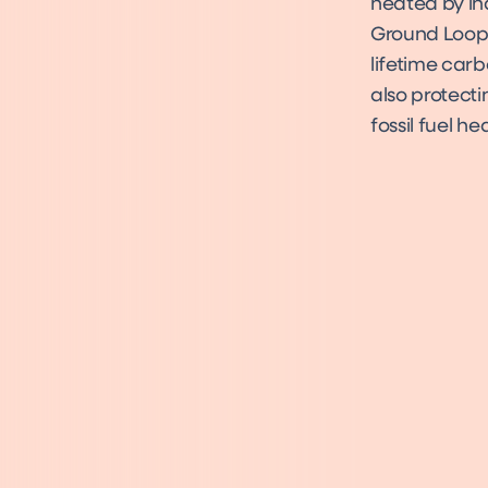
heated by in
Ground Loop 
lifetime carb
also protecti
fossil fuel h