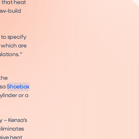
 that heat
ew-build
 to specify
 which are
ations.
ebox
uct
the
nsa
Shoebox
linder or a
y – Kensa’s
eliminates
sive heat