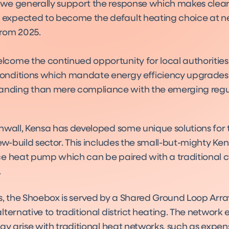
 we generally support the response which makes clear
expected to become the default heating choice at n
from 2025.
lcome the continued opportunity for local authorities
onditions which mandate energy efficiency upgrades
nding than mere compliance with the emerging regul
Sho
Prod
nwall, Kensa has developed some unique solutions for 
ew-build sector. This includes the small-but-mighty Ke
e heat pump which can be paired with a traditional cy
.
s, the Shoebox is served by a Shared Ground Loop Arra
ternative to traditional district heating. The network 
ay arise with traditional heat networks, such as expen