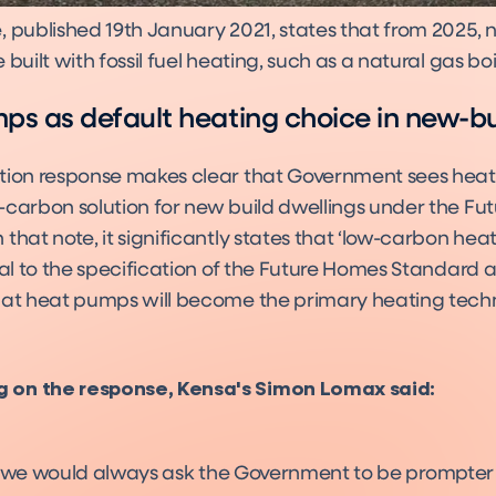
, published 19th January 2021, states that from 2025,
 built with fossil fuel heating, such as a natural gas boi
s as default heating choice in new-bu
tion response makes clear that Government sees hea
-carbon solution for new build dwellings under the F
that note, it significantly states that ‘low-carbon hea
gral to the specification of the Future Homes Standard
hat heat pumps will become the primary heating tech
on the response, Kensa's Simon Lomax said:
 we would always ask the Government to be prompte