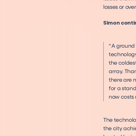
losses or ove
Simon conti
A ground 
technology
the coldes
array. Tha
there are 
for a stan
now costs 
The technolo
the city achi