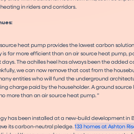
rheating in riders and corridors.
nues:
source heat pump provides the lowest carbon solution
 is far more efficient than an air source heat pump, pa
t days. The achilles heel has always been the added co
nkfully, we can now remove that cost from the housebu
many entities who will fund the underground architectu
ding charge paid by the householder. A ground sourc
no more than an air source heat pump.
Bristol City Council: Ashton Ris
Case Study
gy has been installed at a new-build development in Br
eve its carbon-neutral pledge.
133 homes at Ashton Ris