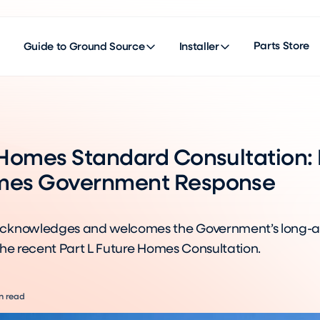
Parts Store
Guide to Ground Source
Installer
 Homes Standard Consultation:
es Government Response
cknowledges and welcomes the Government’s long-
the recent Part L Future Homes Consultation.
n read