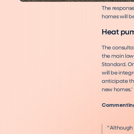
The response
homes will be
Heat pump
The consulta
the main low
Standard. On 
will be inte
anticipate t
new homes.’
Commenting 
Although