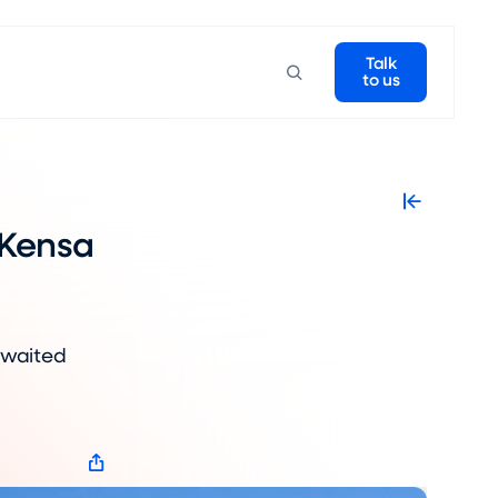
Talk
to us
 Kensa
awaited