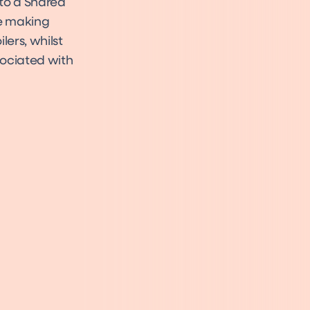
to a Shared
me making
lers, whilst
sociated with