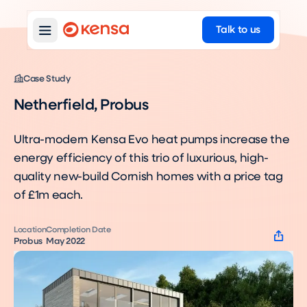
Talk to us
Case Study
Netherfield, Probus
Ultra-modern Kensa Evo heat pumps increase the
energy efficiency of this trio of luxurious, high-
quality new-build Cornish homes with a price tag
of £1m each.
Location
Completion Date
Probus
May 2022