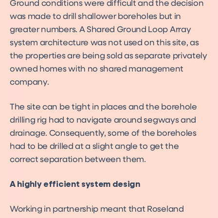
Ground conditions were difficult and the decision
was made to drill shallower boreholes but in
greater numbers. A Shared Ground Loop Array
system architecture was not used on this site, as
the properties are being sold as separate privately
owned homes with no shared management
company.
The site can be tight in places and the borehole
drilling rig had to navigate around segways and
drainage. Consequently, some of the boreholes
had to be drilled at a slight angle to get the
correct separation between them.
A highly efficient system design
Working in partnership meant that Roseland