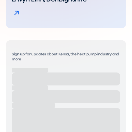
Sign up for updates about Kensa, the heat pump industry and
more