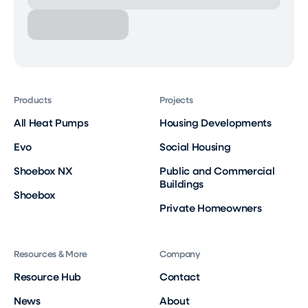
Products
Projects
All Heat Pumps
Housing Developments
Evo
Social Housing
Shoebox NX
Public and Commercial
Buildings
Shoebox
Private Homeowners
Resources & More
Company
Resource Hub
Contact
News
About