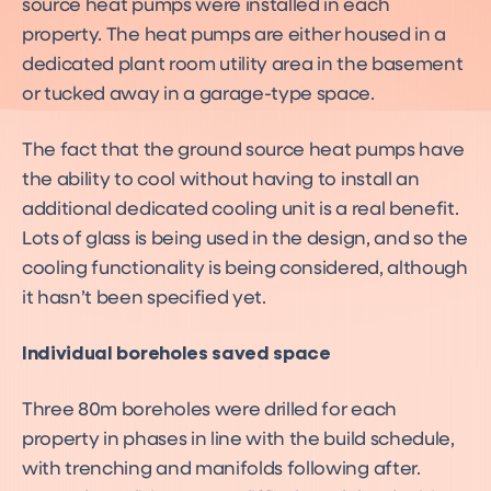
source heat pumps were installed in each
property. The heat pumps are either housed in a
dedicated plant room utility area in the basement
or tucked away in a garage-type space.
The fact that the ground source heat pumps have
the ability to cool without having to install an
additional dedicated cooling unit is a real benefit.
Lots of glass is being used in the design, and so the
cooling functionality is being considered, although
it hasn’t been specified yet.
Individual boreholes saved space
Three 80m boreholes were drilled for each
property in phases in line with the build schedule,
with trenching and manifolds following after.