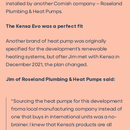
installed by another Cornish company – Roseland
Plumbing & Heat Pumps.
The Kensa Evo was a perfect fit
Another brand of heat pump was originally
specified for the development’s renewable
heating systems, but after Jim met with Kensa in
December 2021, the plan changed.
Jim of Roseland Plumbing & Heat Pumps said:
Sourcing the heat pumps for this development
froma local manufacturing company instead of
one that buys in international units was a no-
brainer. I knew that Kensa’s products are all