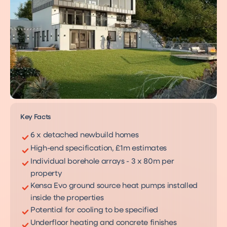
Key Facts
6 x detached newbuild homes
High-end specification, £1m estimates
Individual borehole arrays - 3 x 80m per
property
Kensa Evo ground source heat pumps installed
inside the properties
Potential for cooling to be specified
Underfloor heating and concrete finishes