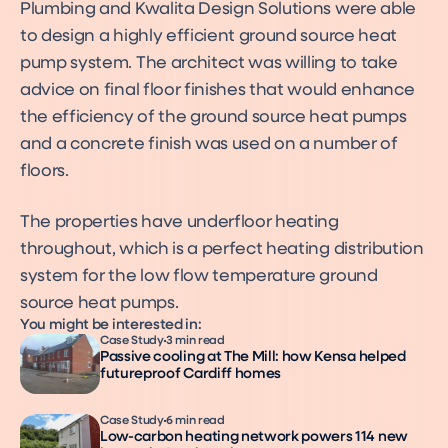
Plumbing and Kwalita Design Solutions were able
to design a highly efficient ground source heat
pump system. The architect was willing to take
advice on final floor finishes that would enhance
the efficiency of the ground source heat pumps
and a concrete finish was used on a number of
floors.
The properties have underfloor heating
throughout, which is a perfect heating distribution
system for the low flow temperature ground
source heat pumps.
You might be interested in:
Case Study
3 min read
Passive cooling at The Mill: how Kensa helped
futureproof Cardiff homes
Case Study
6 min read
Low-carbon heating network powers 114 new