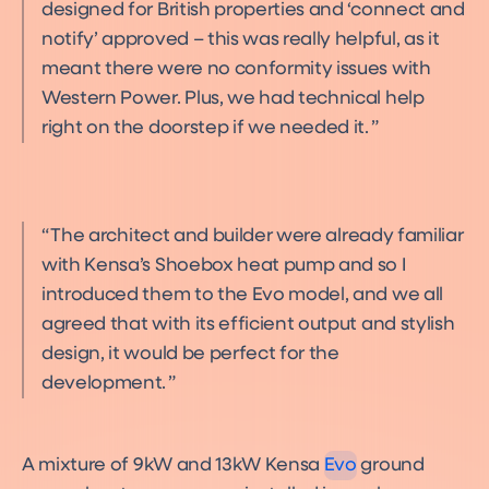
designed for British properties and ‘connect and
notify’ approved – this was really helpful, as it
meant there were no conformity issues with
Western Power. Plus, we had technical help
right on the doorstep if we needed it.
The architect and builder were already familiar
with Kensa’s Shoebox heat pump and so I
introduced them to the Evo model, and we all
agreed that with its efficient output and stylish
design, it would be perfect for the
development.
Evo
Product
A mixture of 9kW and 13kW Kensa
Evo
ground