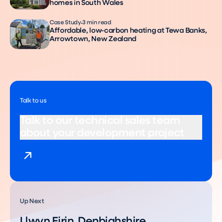
homes in South Wales
Case Study
3 min read
Affordable, low-carbon heating at Tewa Banks,
Arrowtown, New Zealand
Talk to us
Talk to our technical sales team
about your development project
Up Next
Llwyn Eirin, Denbighshire