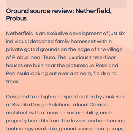
Ground source review: Netherfield,
Probus
Netherfield is an exclusive development of just six
individual detached family homes set within
private gated grounds on the edge of the village
of Probus, near Truro. The luxurious three-floor
houses are built near the picturesque Roseland
Peninsula looking out over a stream, fields and
trees.
Designed to a high-end specification by Jack Burr
at Kwalita Design Solutions, a local Cornish
architect with a focus on sustainability, each
property benefits from the lowest carbon heating
technology available; ground source heat pumps,