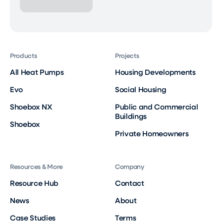
Products
Projects
All Heat Pumps
Housing Developments
Evo
Social Housing
Shoebox NX
Public and Commercial
Buildings
Shoebox
Private Homeowners
Resources & More
Company
Resource Hub
Contact
News
About
Case Studies
Terms