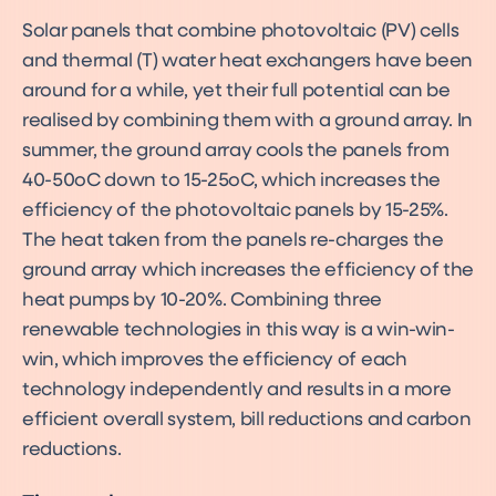
Solar panels that combine photovoltaic (PV) cells
and thermal (T) water heat exchangers have been
around for a while, yet their full potential can be
realised by combining them with a ground array. In
summer, the ground array cools the panels from
40-50oC down to 15-25oC, which increases the
efficiency of the photovoltaic panels by 15-25%.
The heat taken from the panels re-charges the
ground array which increases the efficiency of the
heat pumps by 10-20%. Combining three
renewable technologies in this way is a win-win-
win, which improves the efficiency of each
technology independently and results in a more
efficient overall system, bill reductions and carbon
reductions.