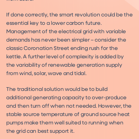
If done correctly, the smart revolution could be the
essential key to a lower carbon future.
Management of the electrical grid with variable
demands has never been simpler – consider the
classic Coronation Street ending rush for the
kettle. A further level of complexity is added by
the variability of renewable generation supply
from wind, solar, wave and tidal.
The traditional solution would be to build
additional generating capacity to over-produce
and then turn off when not needed. However, the
stable source temperature of ground source heat
pumps make them well suited to running when
the grid can best support it.