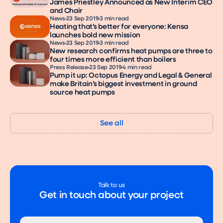
James Priestley Announced as New Interim CEO
and Chair
News
23 Sep 2019
3 min read
Heating that’s better for everyone: Kensa
launches bold new mission
News
23 Sep 2019
3 min read
New research confirms heat pumps are three to
four times more efficient than boilers
Press Release
23 Sep 2019
4 min read
Pump it up: Octopus Energy and Legal & General
make Britain’s biggest investment in ground
source heat pumps
See all
Talk to us
Get in touch about your project