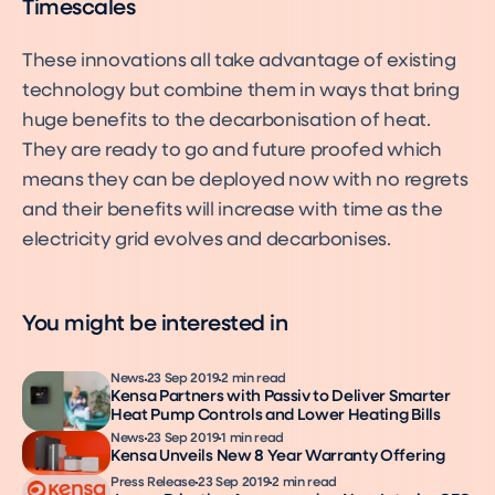
Timescales
These innovations all take advantage of existing
technology but combine them in ways that bring
huge benefits to the decarbonisation of heat.
They are ready to go and future proofed which
means they can be deployed now with no regrets
and their benefits will increase with time as the
electricity grid evolves and decarbonises.
You might be interested in
News
23 Sep 2019
2 min read
Kensa Partners with Passiv to Deliver Smarter
Heat Pump Controls and Lower Heating Bills
News
23 Sep 2019
1 min read
Kensa Unveils New 8 Year Warranty Offering
Press Release
23 Sep 2019
2 min read