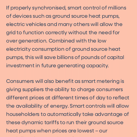
If properly synchronised, smart control of millions
of devices such as ground source heat pumps,
electric vehicles and many others will allow the
grid to function correctly without the need for
over generation. Combined with the low
electricity consumption of ground source heat
pumps, this will save billions of pounds of capital
investment in future generating capacity.
Consumers will also benefit as smart metering is
giving suppliers the ability to charge consumers
different prices at different times of day to reflect
the availability of energy. Smart controls will allow
householders to automatically take advantage of
these dynamic tariffs to run their ground source
heat pumps when prices are lowest – our