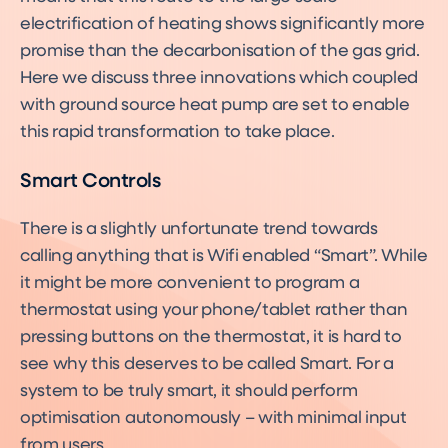
electrification of heating shows significantly more
promise than the decarbonisation of the gas grid.
Here we discuss three innovations which coupled
with ground source heat pump are set to enable
this rapid transformation to take place.
Smart Controls
There is a slightly unfortunate trend towards
calling anything that is Wifi enabled “Smart”. While
it might be more convenient to program a
thermostat using your phone/tablet rather than
pressing buttons on the thermostat, it is hard to
see why this deserves to be called Smart. For a
system to be truly smart, it should perform
optimisation autonomously – with minimal input
from users.