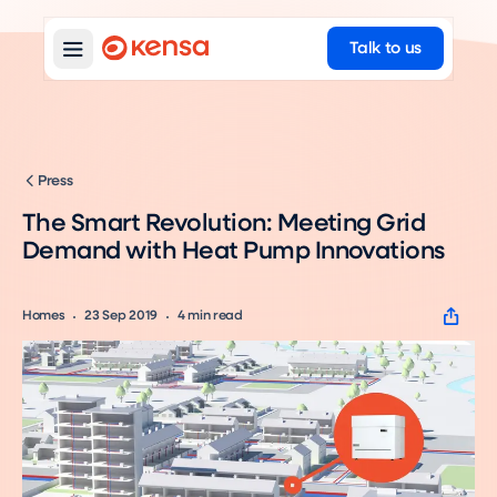
Talk to us
Press
The Smart Revolution: Meeting Grid
Demand with Heat Pump Innovations
Homes
23 Sep 2019
4
min read