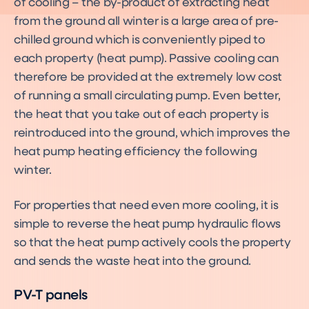
of cooling – the by-product of extracting heat
from the ground all winter is a large area of pre-
chilled ground which is conveniently piped to
each property (heat pump). Passive cooling can
therefore be provided at the extremely low cost
of running a small circulating pump. Even better,
the heat that you take out of each property is
reintroduced into the ground, which improves the
heat pump heating efficiency the following
winter.
For properties that need even more cooling, it is
simple to reverse the heat pump hydraulic flows
so that the heat pump actively cools the property
and sends the waste heat into the ground.
PV-T panels