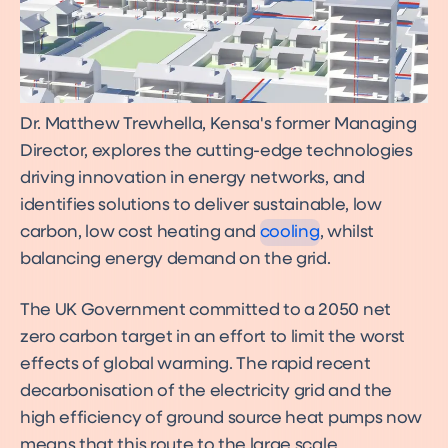
Dr. Matthew Trewhella, Kensa's former Managing
Director, explores the cutting-edge technologies
Cost effective cooling with
ground source heat pumps
driving innovation in energy networks, and
Ground source heat pump
identifies solutions to deliver sustainable, low
cooling
carbon, low cost heating and
cooling
, whilst
balancing energy demand on the grid.
The UK Government committed to a 2050 net
zero carbon target in an effort to limit the worst
effects of global warming. The rapid recent
decarbonisation of the electricity grid and the
high efficiency of ground source heat pumps now
means that this route to the large scale