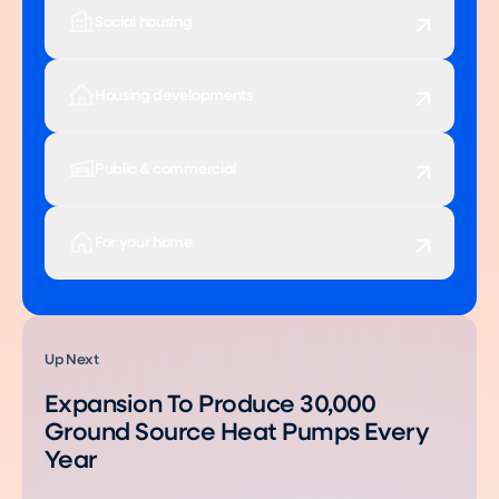
Social housing
Housing developments
Public & commercial
For your home
Up Next
Expansion To Produce 30,000
Ground Source Heat Pumps Every
Year