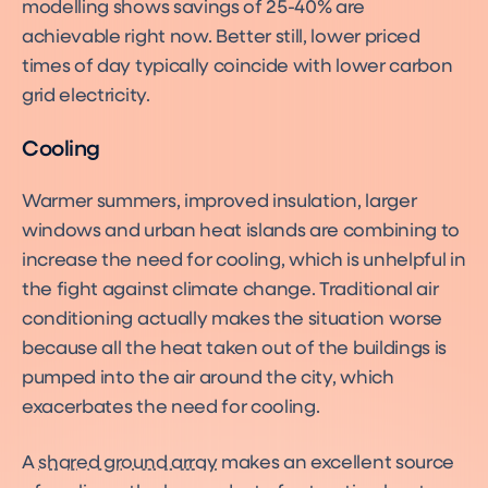
modelling shows savings of 25-40% are
achievable right now. Better still, lower priced
times of day typically coincide with lower carbon
grid electricity.
Cooling
Warmer summers, improved insulation, larger
windows and urban heat islands are combining to
increase the need for cooling, which is unhelpful in
the fight against climate change. Traditional air
conditioning actually makes the situation worse
because all the heat taken out of the buildings is
pumped into the air around the city, which
exacerbates the need for cooling.
A
shared ground array
makes an excellent source