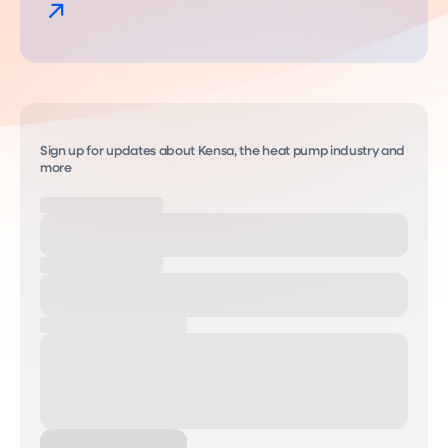
Sign up for updates about Kensa, the heat pump industry and
more