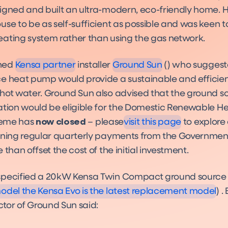
signed and built an ultra-modern, eco-friendly home.
se to be as self-sufficient as possible and was keen to 
Installers
Installers
ating system rather than using the gas network.
hed
Kensa partner
installer
Ground Sun
() who suggest
e heat pump would provide a sustainable and efficien
Funding
hot water. Ground Sun also advised that the ground s
Funding
ation would be eligible for the Domestic Renewable He
cheme has
now closed
– please
visit this page
to explore
rning regular quarterly payments from the Government
 than offset the cost of the initial investment.
Evo
Product
specified a 20kW Kensa Twin Compact ground sourc
del the Kensa Evo is the latest replacement model
) .
ctor of Ground Sun said: