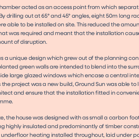
 chamber acted as an access point from which separat
 By drilling out at 65° and 45° angles, eight 50m long rad
e able to be installed on site. This reduced the amoun
hat was required and meant that the installation caus
nt of disruption.
s a unique design which grew out of the planning cons
 planted green walls are intended to blend into the sur
side large glazed windows which encase a central inte
 the project was a new build, Ground Sun was able to li
itect and ensure that the installation fitted in conveni
amme.
ize, the house was designed with as small a carbon foot
ing highly insulated and predominantly of timber const
 underfloor heating installed throughout, laid under p