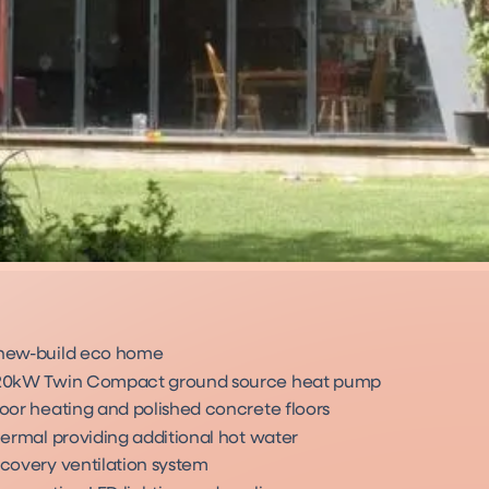
new-build eco home
20kW Twin Compact ground source heat pump
oor heating and polished concrete floors
hermal providing additional hot water
covery ventilation system