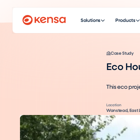
Solutions
Products
Case Study
Eco Ho
This eco proj
Location
Wanstead, East