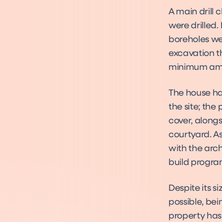
A main drill
were drilled.
boreholes wer
excavation t
minimum amou
The house ha
the site; the
cover, along
courtyard. As
with the arch
build progr
Despite its s
possible, be
property has