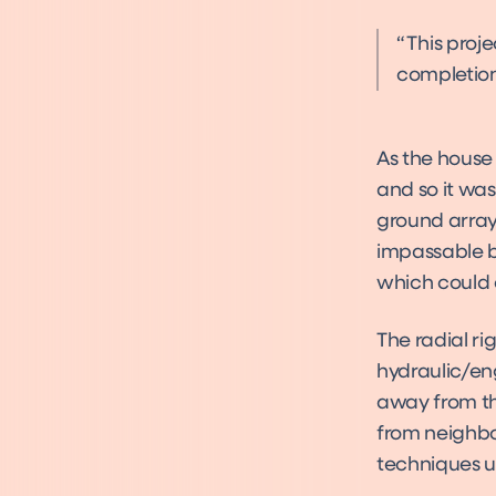
This proj
completion
As the house 
and so it wa
ground array.
impassable by
which could 
The radial ri
hydraulic/en
away from th
from neighbo
techniques u