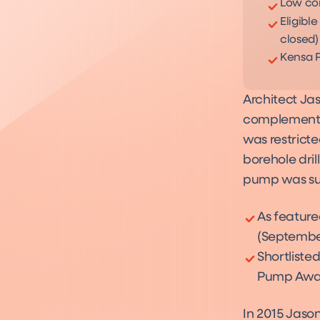
Low con
Eligibl
closed)
Kensa P
Architect Ja
complement a
was restricte
borehole dri
pump was suc
As feature
(Septembe
Shortlisted
Pump Awar
In 2015 Jason