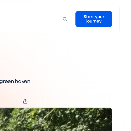
Start your
journey
 green haven.