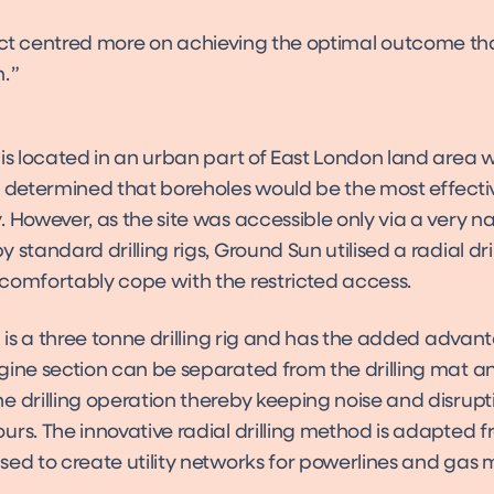
ect centred more on achieving the optimal outcome th
.
is located in an urban part of East London land area w
s determined that boreholes would be the most effecti
 However, as the site was accessible only via a very n
 standard drilling rigs, Ground Sun utilised a radial dril
comfortably cope with the restricted access.
g is a three tonne drilling rig and has the added advan
gine section can be separated from the drilling mat an
e drilling operation thereby keeping noise and disrup
urs. The innovative radial drilling method is adapted 
sed to create utility networks for powerlines and gas 