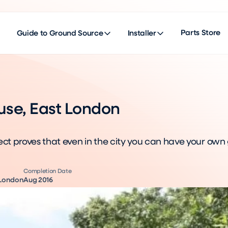
Parts Store
Guide to Ground Source
Installer
use, East London
ect proves that even in the city you can have your own
Completion Date
 London
Aug 2016