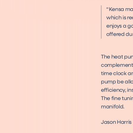
Kensa man
which is re
enjoys a g
offered dur
The heat pum
complement t
time clock an
pump be allow
efficiency, i
The fine tun
manifold.
Jason Harri