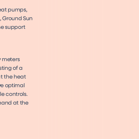
eat pumps,
so, Ground Sun
he support
y meters
ting of a
at the heat
ve optimal
e controls.
hand at the