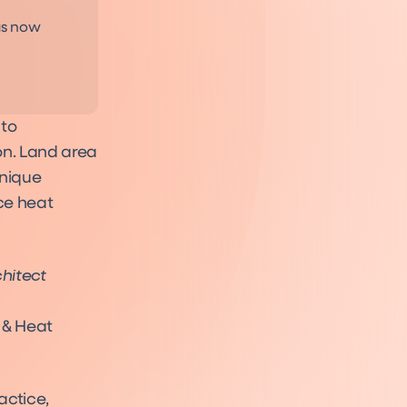
as now
 to
on. Land area
unique
ce heat
chitect
 & Heat
actice,