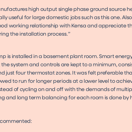
ufactures high output single phase ground source h
ally useful for large domestic jobs such as this one. Al
ood working relationship with Kensa and appreciate t
ing the installation process.
p is installed in a basement plant room. Smart energ
he system and controls are kept to a minimum, consis
d just four thermostat zones. It was felt preferable th
ed to run for longer periods at a lower level to achie
nstead of cycling on and off with the demands of multipl
ing and long term balancing for each room is done by 
s commented: