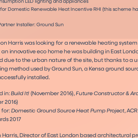
sumption LED lighting and appliances
e for Domestic Renewable Heat Incentive RHI (this scheme h
artner Installer: Ground Sun
son Harris was looking for a renewable heating system
n innovative eco home he was building in East Lond
d due to the urban nature of the site, but thanks to a 
lling method used by Ground Sun, a Kensa ground sour
cessfully installed.
d in:
Build It!
(November 2016),
Future Constructor & Ar
r 2016)
 for:
Domestic Ground Source Heat Pump Project
, ACR
ds 2017
 Harris, Director of East London based architectural pr