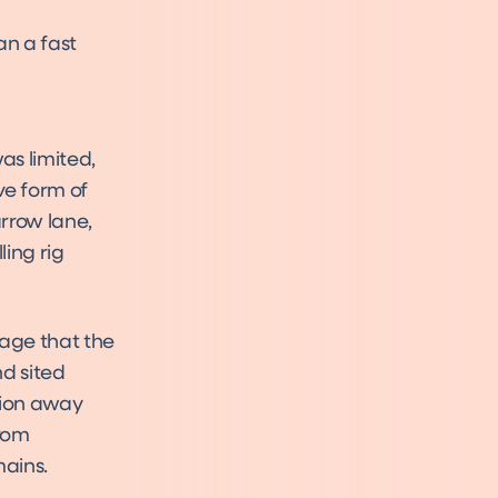
an a fast
as limited,
ve form of
arrow lane,
ling rig
tage that the
d sited
tion away
from
mains.