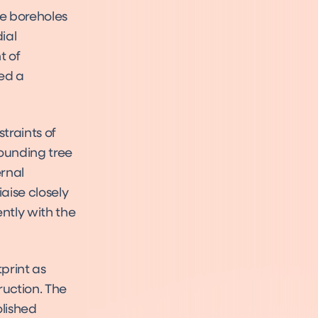
e boreholes
ial
t of
ed a
traints of
rounding tree
rnal
aise closely
ently with the
print as
ruction. The
olished