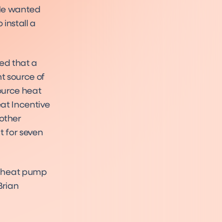
 He wanted
install a
ed that a
t source of
ource heat
at Incentive
 other
 for seven
e heat pump
 Brian