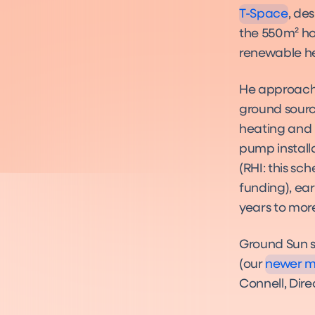
T-Space
, de
the 550m² hou
renewable he
He approac
ground sourc
heating and 
pump install
(RHI: this s
funding), ea
years to more
Ground Sun 
(our
newer mo
Connell, Dire