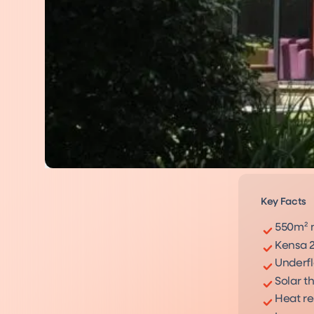
Key Facts
550m² 
Kensa 
Underfl
Solar t
Heat re