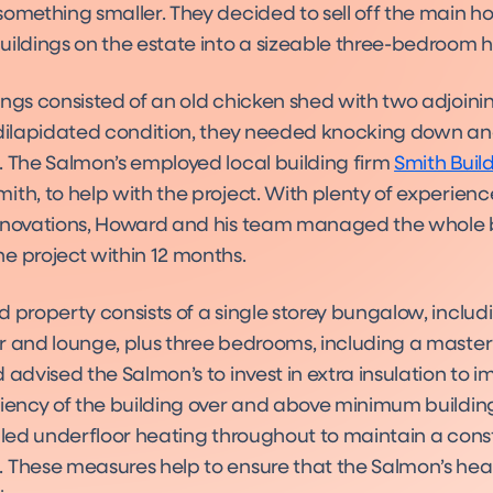
something smaller. They decided to sell off the main h
uildings on the estate into a sizeable three-bedroom 
ngs consisted of an old chicken shed with two adjoinin
 dilapidated condition, they needed knocking down an
. The Salmon’s employed local building firm
Smith Build
th, to help with the project. With plenty of experienc
enovations, Howard and his team managed the whole 
e project within 12 months.
 property consists of a single storey bungalow, includ
r and lounge, plus three bedrooms, including a master
 advised the Salmon’s to invest in extra insulation to 
ciency of the building over and above minimum building
alled underfloor heating throughout to maintain a cons
 These measures help to ensure that the Salmon’s heati