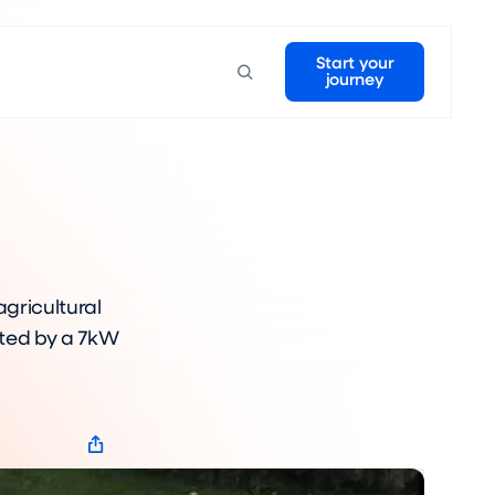
Start your
journey
agricultural
ated by a 7kW