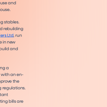
ouse and
house.
g stables.
d rebuilding
ers Ltd
, run
e in new
build and
ing a
 with an en-
improve the
 regulations.
tant
ng bills are