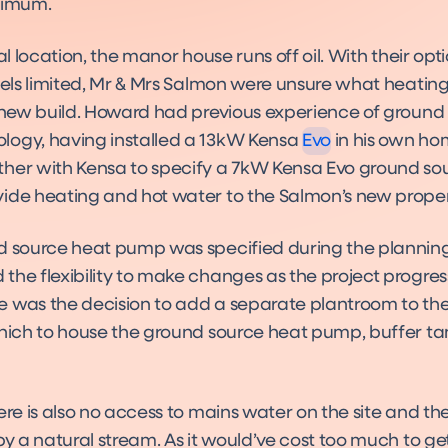
nimum.
ral location, the manor house runs off oil. With their opti
Evo
fuels limited, Mr & Mrs Salmon were unsure what heatin
Product
e new build. Howard had previous experience of ground
ogy, having installed a 13kW Kensa
Evo
in his own h
her with Kensa to specify a 7kW Kensa Evo ground so
ide heating and hot water to the Salmon’s new proper
d source heat pump was specified during the planning 
the flexibility to make changes as the project progre
 was the decision to add a separate plantroom to th
which to house the ground source heat pump, buffer t
ere is also no access to mains water on the site and t
by a natural stream. As it would’ve cost too much to g