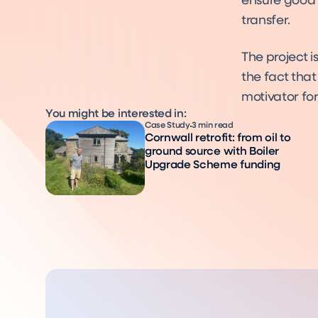
ensure good 
transfer.
The project i
the fact that
motivator fo
You might be interested in:
Case Study
3 min read
Cornwall retrofit: from oil to
ground source with Boiler
Upgrade Scheme funding