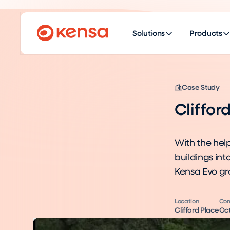
Solutions
Products
Case Study
Cliffor
With the help
buildings in
Kensa Evo g
Location
Com
Clifford Place
Oct