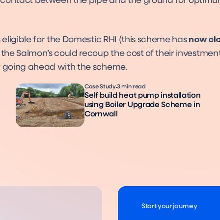
contact between the pipe and the ground for optim
s eligible for the Domestic RHI (this scheme has
now cl
 the Salmon’s could recoup the cost of their investmen
r going ahead with the scheme.
Case Study
3 min read
Self build heat pump installation
using Boiler Upgrade Scheme in
Cornwall
Start your journey