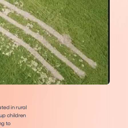
ed in rural
up children
ng to