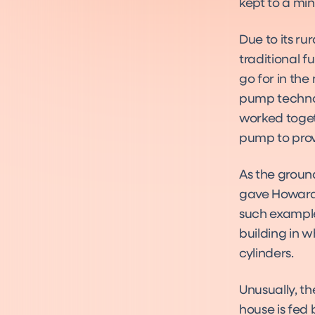
kept to a mi
Due to its ru
traditional 
go for in th
pump technol
worked toget
pump to prov
As the groun
gave Howard 
such example
building in 
cylinders.
Unusually, th
house is fed 