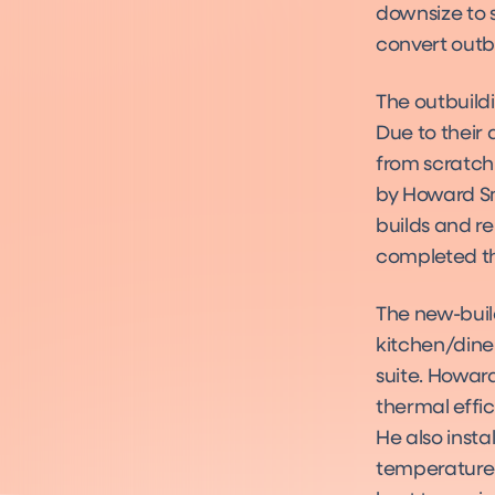
downsize to 
convert outb
The outbuildi
Due to their
from scratch
by Howard Smi
builds and r
completed th
The new-build
kitchen/dine
suite. Howard
thermal effi
He also inst
temperature.