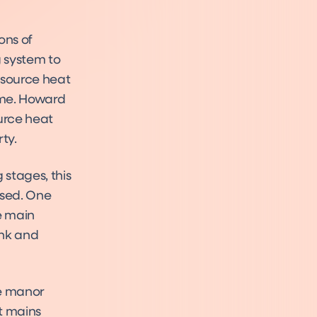
ons of
g system to
 source heat
ome. Howard
urce heat
ty.
stages, this
ssed. One
e main
ank and
he manor
et mains