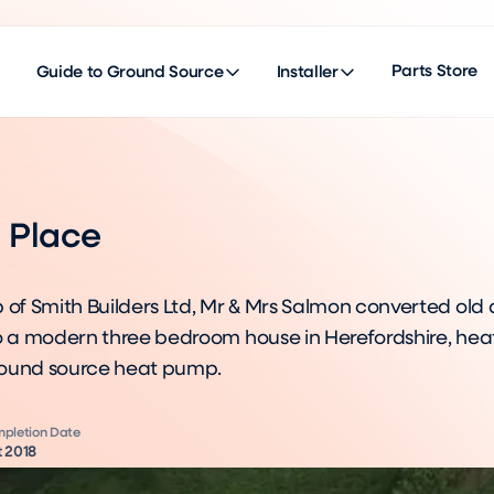
Parts Store
Guide to Ground Source
Installer
d Place
 of Smith Builders Ltd, Mr & Mrs Salmon converted old 
to a modern three bedroom house in Herefordshire, he
round source heat pump.
pletion Date
 2018