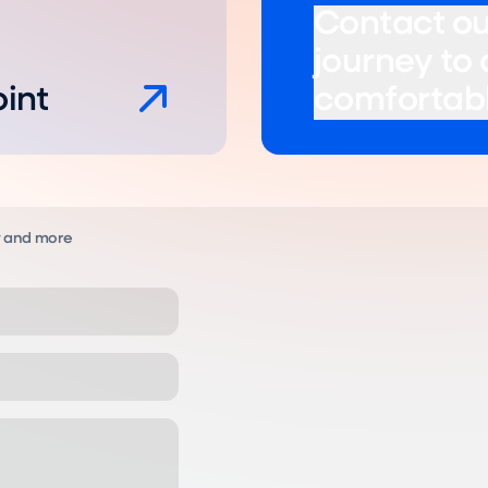
Contact ou
journey to
oint
comfortabl
y and more