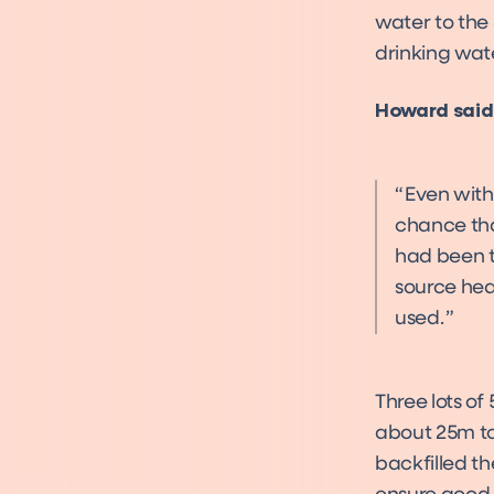
water to the 
drinking wat
Howard said
Even with 
chance tha
had been t
source heat
used.
Three lots of
about 25m to
backfilled t