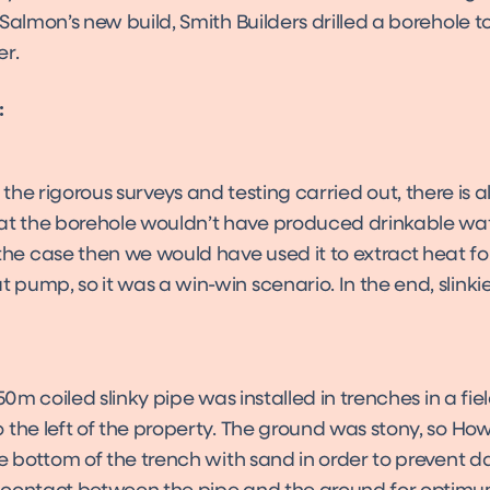
Salmon’s new build, Smith Builders drilled a borehole t
er.
:
the rigorous surveys and testing carried out, there is 
t the borehole wouldn’t have produced drinkable water
he case then we would have used it to extract heat fo
 pump, so it was a win-win scenario. In the end, slinki
 50m coiled slinky pipe was installed in trenches in a fi
 the left of the property. The ground was stony, so Ho
he bottom of the trench with sand in order to prevent