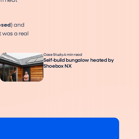
um heat
osed
) and
t was a real
Case Study
4 min read
Self-build bungalow heated by
Shoebox NX