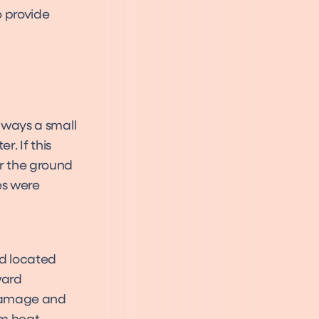
o provide
always a small
. If this
r the ground
es were
eld located
ward
 damage and