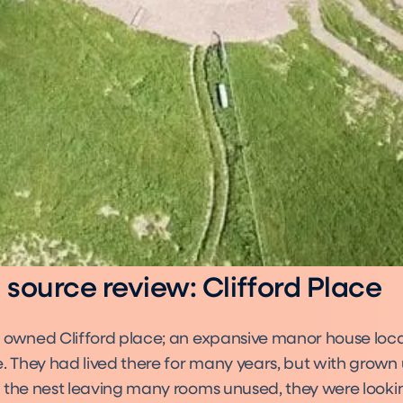
source review: Clifford Place
 owned Clifford place; an expansive manor house locat
. They had lived there for many years, but with grown 
 the nest leaving many rooms unused, they were looki