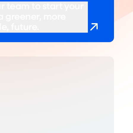
r team to start your
 a greener, more
e, future.