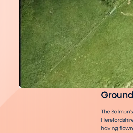
Ground 
The Salmon’s
Herefordshire
having flown