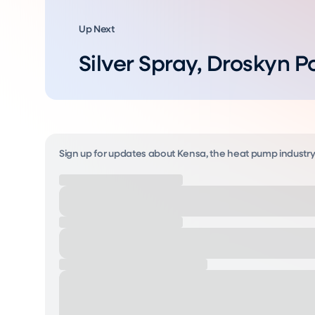
Up Next
Silver Spray, Droskyn P
Sign up for updates about Kensa, the heat pump industr